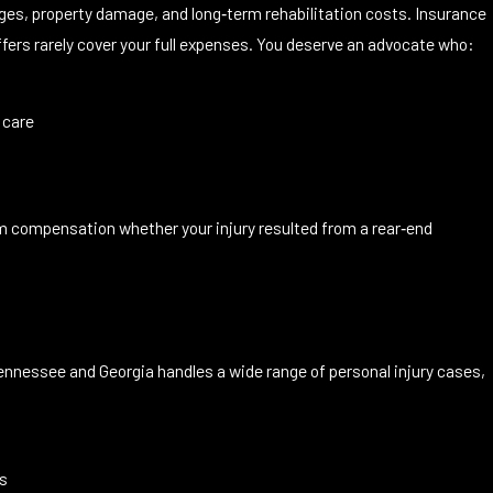
ages, property damage, and long‑term rehabilitation costs. Insurance
ers rarely cover your full expenses. You deserve an advocate who:
 care
um compensation whether your injury resulted from a rear‑end
nnessee and Georgia handles a wide range of personal injury cases,
es