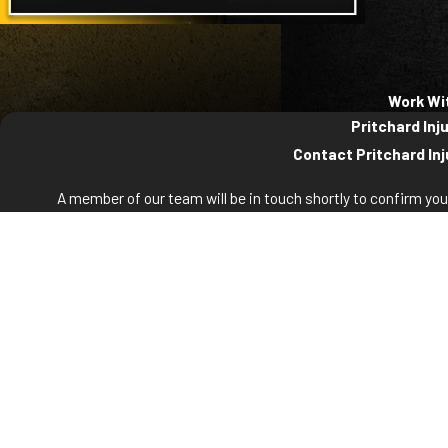
Work Wi
Pritchard Inj
Contact Pritchard Inj
A member of our team will be in touch shortly to confirm yo
First Name
La
Phone
Em
Are you a new client?
How can we help you?