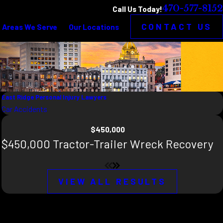
470-577-8152
Call Us Today!
CONTACT US
Areas We Serve
Our Locations
East Ridge Personal Injury Lawyers
Car Accidents
$450,000
$450,000 Tractor-Trailer Wreck Recovery
VIEW ALL RESULTS