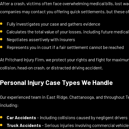
After a crash, victims often face overwhelming medical bills, lost w
companies may contact you offering quick settlements, but these off
Fully investigates your case and gathers evidence
Calculates the total value of your losses, including future medical
Negotiates assertively with insurers
Represents you in court if a fair settlement cannot be reached
At Pritchard Injury Firm, we protect your rights and fight for maxim
collision, head‑on crash, or distracted driving accident.
Personal Injury Case Types We Handle
Our experienced team in East Ridge, Chattanooga, and throughout Te
including:
Car Accidents
– Including collisions caused by negligent drivers
Truck Accidents
– Serious injuries involving commercial vehicl