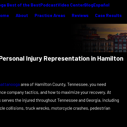
ga Best of the Best
Podcast
Video Center
Blog
Español
Home
About
Practice Areas
Reviews
Case Results
ersonal Injury Representation in Hamilton
hattanooga
area of Hamilton County, Tennessee, you need
ance company tactics, and how to maximize your recovery. At
ys serves the injured throughout Tennessee and Georgia, including
cle collisions, truck wrecks, motorcycle crashes, pedestrian