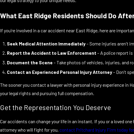
our legal strategy to your unique needs.
What East Ridge Residents Should Do After 
If you’re involved in a car accident near East Ridge, here are importa
Seek Medical Attention Immediately
– Some injuries aren’t i
Report the Accident to Law Enforcement
– A police report is
Document the Scene
– Take photos of vehicles, injuries, and ro
Contact an Experienced Personal Injury Attorney
– Don’t spe
The sooner you contact a lawyer with personal injury experience in H
your legal rights and pursuing full compensation.
Get the Representation You Deserve
Car accidents can change your life in an instant. If you or a loved on
attorney who will fight for you,
contact Pritchard Injury Firm today fo