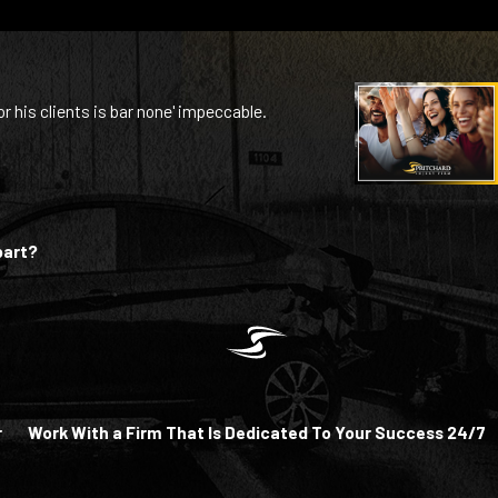
or his clients is bar none' impeccable.
part?
r
Work With a Firm That Is Dedicated To Your Success 24/7