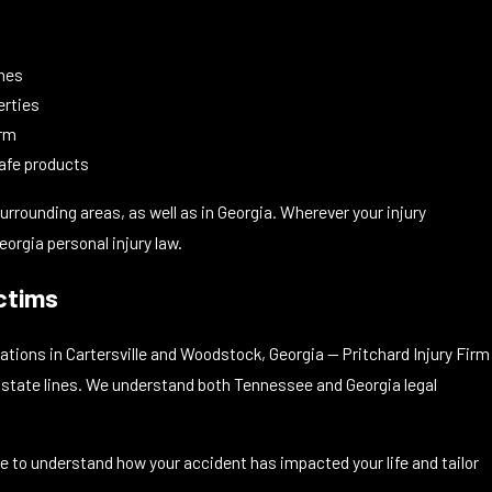
s
ones
erties
arm
afe products
rrounding areas, as well as in Georgia. Wherever your injury
orgia personal injury law.
ctims
tions in Cartersville and Woodstock, Georgia — Pritchard Injury Firm
s state lines. We understand both Tennessee and Georgia legal
me to understand how your accident has impacted your life and tailor