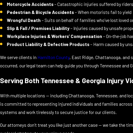
Motorcycle Accidents
– Catastrophic injuries suffered by rider
Pedestrian & Bicycle Accidents
– When motorists fail to yield
Wrongful Death
– Suits on behalf of families who’ve lost loved 
Slip & Fall / Premises Liability
– Injuries caused by unsafe prop
Workplace Injuries & Workers’ Compensation
– On‑the‑job h
Product Liability & Defective Products
– Harm caused by uns
We serve clients in
Hamilton County
, East Ridge, Chattanooga, and su
occurred, our legal team can help guide you through Tennessee and Ge
Serving Both Tennessee & Georgia Injury Vi
With multiple locations — including Chattanooga, Tennessee, and loca
is committed to representing injured individuals and families acros
systems and work tirelessly to secure justice for our clients.
Our attorneys don’t treat you like just another case — we take the ti