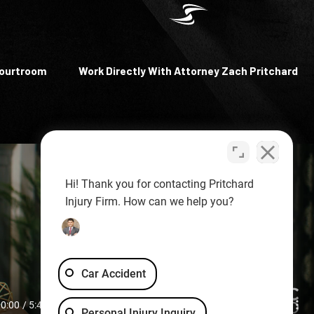
Courtroom
Work Directly With Attorney Zach Pritchard
Hi! Thank you for contacting Pritchard
Injury Firm. How can we help you?
Car Accident
Personal Injury Inquiry