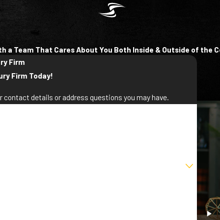
th a Team That Cares About You Both Inside & Outside of the 
ury Firm
ury Firm Today!
ur contact details or address questions you may have.
st Name
ail