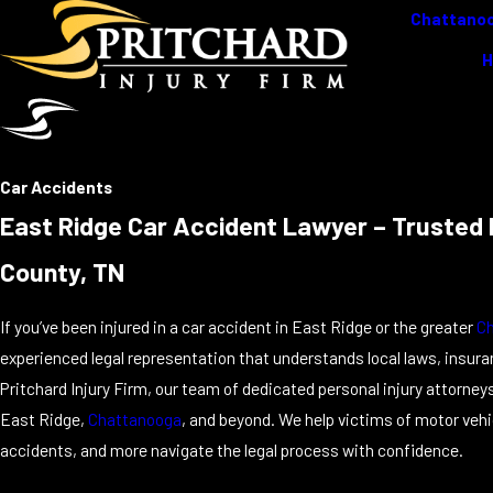
Chattanoo
Car Accidents
East Ridge Car Accident Lawyer – Trusted P
County, TN
If you’ve been injured in a car accident in East Ridge or the greater
C
experienced legal representation that understands local laws, insur
Pritchard Injury Firm, our team of dedicated personal injury attorne
East Ridge,
Chattanooga
, and beyond. We help victims of motor vehi
accidents, and more navigate the legal process with confidence.