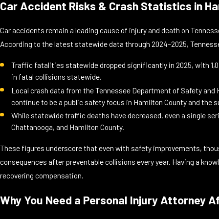
Car Accident Risks & Crash Statistics in 
Car accidents remain a leading cause of injury and death on Tennes
According to the latest statewide data through 2024–2025, Tennessee
Traffic fatalities statewide dropped significantly in 2025, with 1
in fatal collisions statewide.
Local crash data from the Tennessee Department of Safety and Ho
continue to be a public safety focus in Hamilton County and the 
While statewide traffic deaths have decreased, even a single ser
Chattanooga, and Hamilton County.
These figures underscore that even with safety improvements, thousan
consequences after preventable collisions every year. Having a know
recovering compensation.
Why You Need a Personal Injury Attorney A