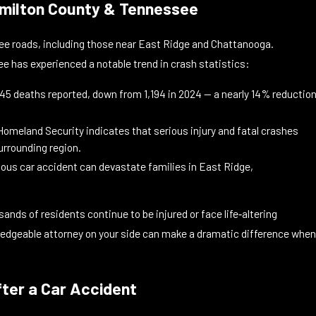
Hamilton County & Tennessee
see roads, including those near East Ridge and Chattanooga.
 has experienced a notable trend in crash statistics:
,045 deaths reported, down from 1,194 in 2024 — a nearly 14% reductio
meland Security indicates that serious injury and fatal crashes
surrounding region.
ious car accident can devastate families in East Ridge,
ds of residents continue to be injured or face life‑altering
ledgeable attorney on your side can make a dramatic difference when
fter a Car Accident