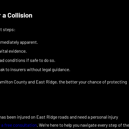
a Collision
nt steps:
mmediately apparent.
 vital evidence.
ad conditions if safe to do so.
ak to insurers without legal guidance.
amilton County and East Ridge, the better your chance of protecting
e has been injured on East Ridge roads and need a personal injury
r a free consultation
. We’re here to help you navigate every step of th