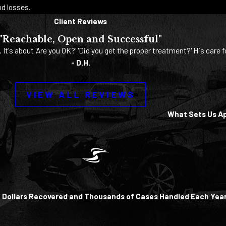
d losses.
Client Reviews
"Reachable, Open and Successful"
. It's about 'Are you OK?' 'Did you get the proper treatment?' His care f
- D.H.
VIEW ALL REVIEWS
What Sets Us A
of Dollars Recovered and Thousands of Cases Handled Each Yea