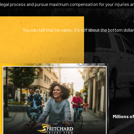
legal process and pursue maximum compensation for your injuries an
You can tell that he cares, it's not about the bottom dollar
Millions 