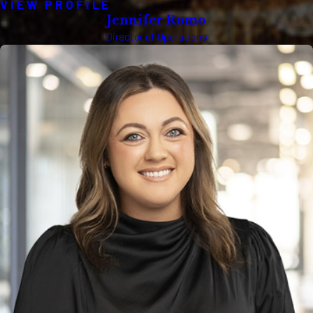
VIEW PROFILE
Jennifer Romo
Director of Operations