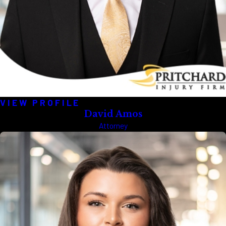
VIEW PROFILE
David Amos
Attorney