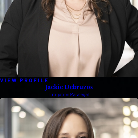
VIEW PROFILE
Jackie Debruzos
Litigation Paralegal