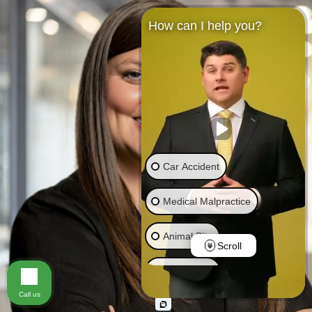
How can I help you?
Car Accident
Medical Malpractice
Animal Bite
Scroll
Brain Injury
Call us
Truck Accident