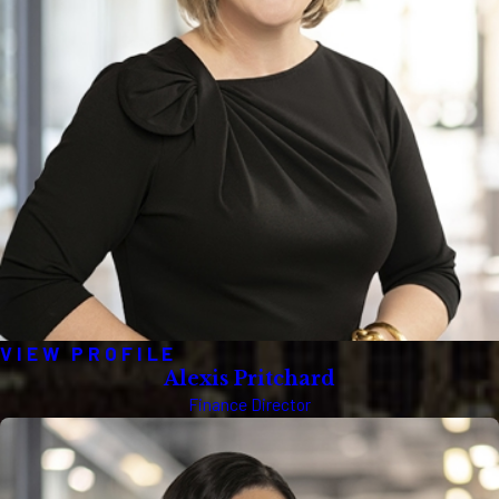
VIEW PROFILE
Alexis Pritchard
Finance Director