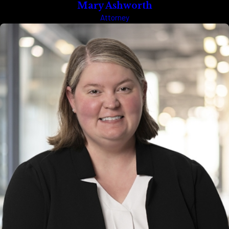
Mary Ashworth
Attorney