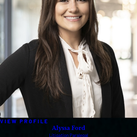
VIEW PROFILE
Alyssa Ford
Litigation Paralegal