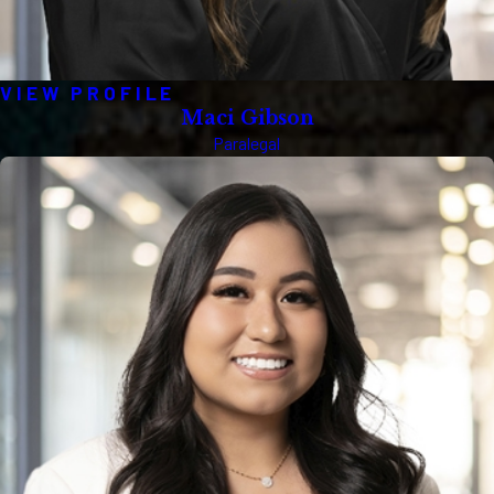
VIEW PROFILE
Maci Gibson
Paralegal