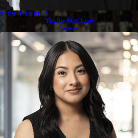
VIEW PROFILE
Taylor McClure
Paralegal