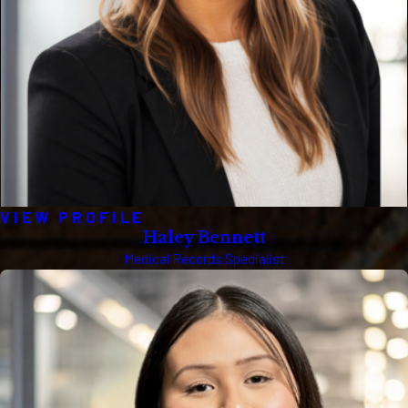
VIEW PROFILE
Haley Bennett
Medical Records Specialist