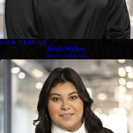
VIEW PROFILE
Kayla Walker
Director of Marketing