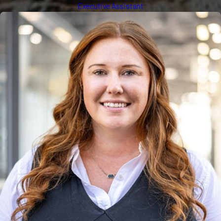
Executive Assistant