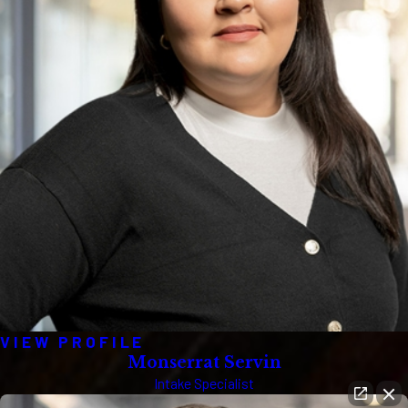
VIEW PROFILE
Monserrat Servin
Intake Specialist