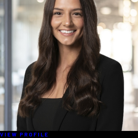
VIEW PROFILE