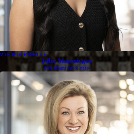
VIEW PROFILE
Julie Mazariegos
Settlement Coordinator