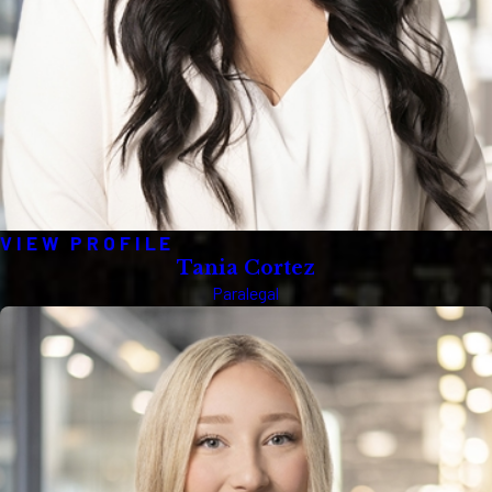
VIEW PROFILE
Tania Cortez
Paralegal