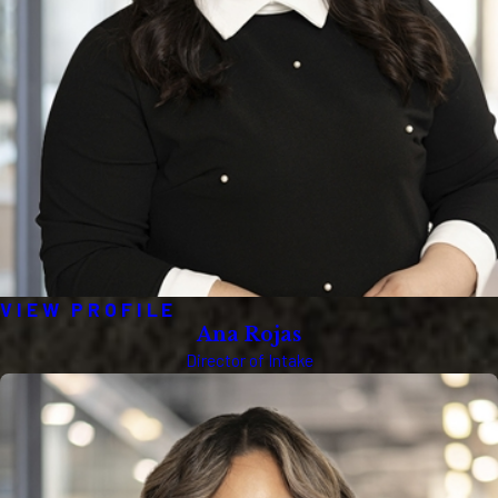
VIEW PROFILE
Ana Rojas
Director of Intake