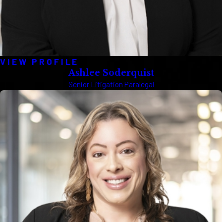
VIEW PROFILE
Ashlee Soderquist
Senior Litigation Paralegal