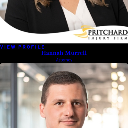
VIEW PROFILE
Hannah Murrell
Attorney