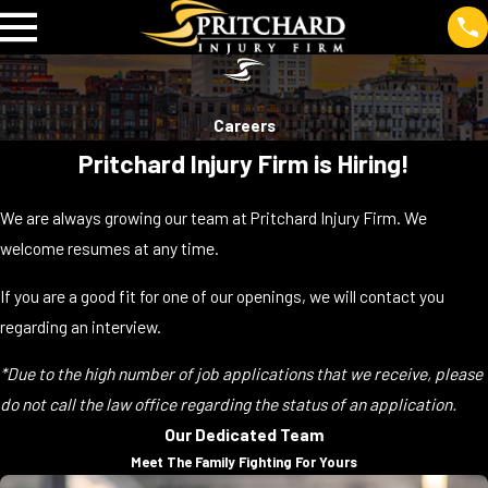
Careers
Pritchard Injury Firm is Hiring!
We are always growing our team at Pritchard Injury Firm. We
welcome resumes at any time.
If you are a good fit for one of our openings, we will contact you
regarding an interview.
*Due to the high number of job applications that we receive, please
do not call the law office regarding the status of an application.
Our Dedicated Team
Meet The Family Fighting For Yours