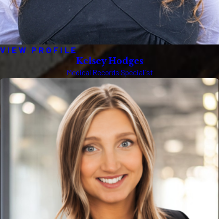
VIEW PROFILE
Kelsey Hodges
Medical Records Specialist