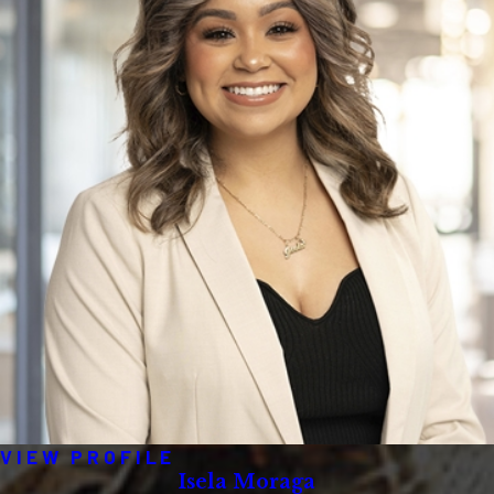
VIEW PROFILE
Isela Moraga