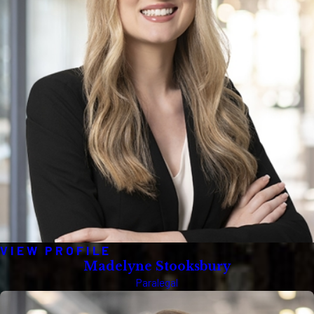
VIEW PROFILE
Madelyne Stooksbury
Paralegal