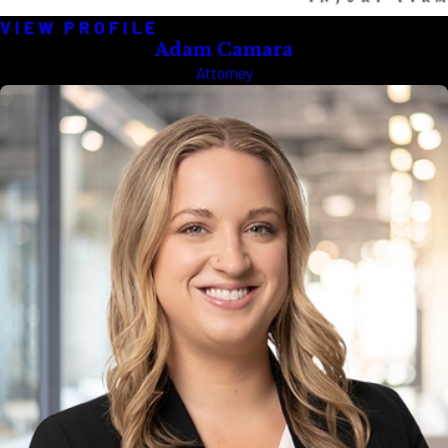
VIEW PROFILE
Adam Camara
Attorney