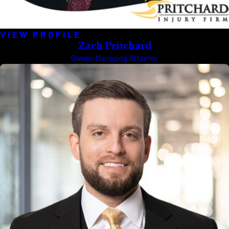
VIEW PROFILE
Zach Pritchard
Owner/Managing Attorney