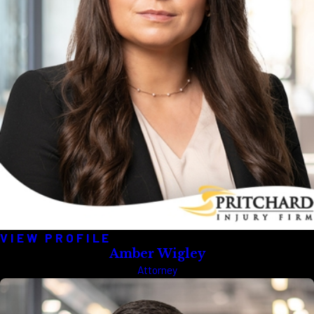
VIEW PROFILE
Amber Wigley
Attorney