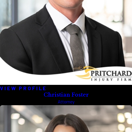
VIEW PROFILE
Christian Foster
Attorney