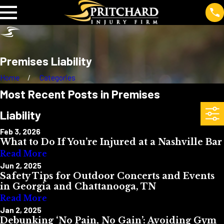
Premises Liability
Home
Categories
Most Recent Posts in Premises
Liability
Feb 3, 2026
What to Do If You’re Injured at a Nashville Bar
Read More
Jun 2, 2025
Safety Tips for Outdoor Concerts and Events
in Georgia and Chattanooga, TN
Read More
Jan 2, 2025
Debunking ‘No Pain, No Gain’: Avoiding Gym