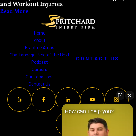
and Workout Injuries
Read More
Home
About
Practice Areas
Chattanooga Best of the Best
CONTACT US
Podcast
Careers
Our Locations
Contact Us
How can I help you?