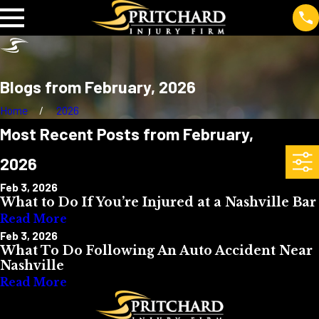
Blogs from February, 2026
Home
2026
Most Recent Posts from February,
2026
Feb 3, 2026
What to Do If You’re Injured at a Nashville Bar
Read More
Feb 3, 2026
What To Do Following An Auto Accident Near
Nashville
Read More