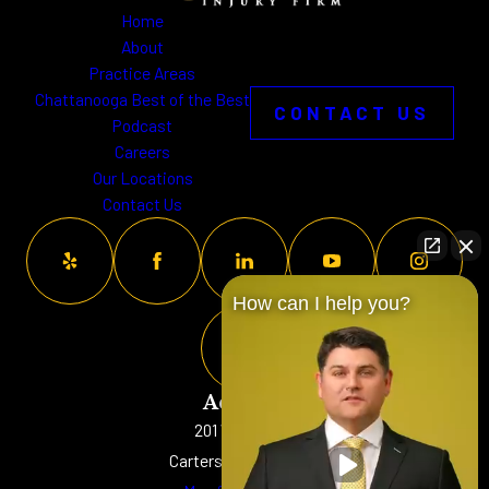
Home
About
Practice Areas
Chattanooga Best of the Best
CONTACT US
Podcast
Careers
Our Locations
Contact Us
How can I help you?
Address
201 W. Main St
Cartersville, GA 30120