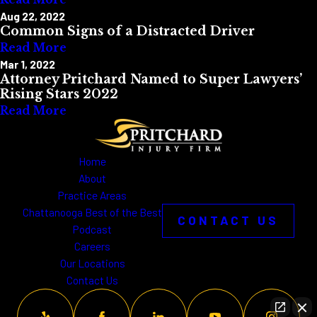
Aug 22, 2022
Common Signs of a Distracted Driver
Read More
Mar 1, 2022
Attorney Pritchard Named to Super Lawyers’
Rising Stars 2022
Read More
Home
About
Practice Areas
Chattanooga Best of the Best
CONTACT US
Podcast
Careers
Our Locations
Contact Us