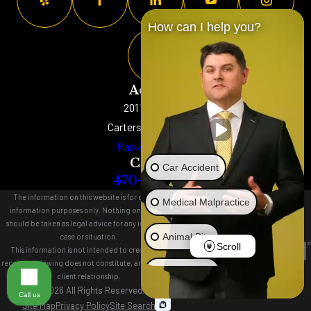
How can I help you?
Address
201 W. Main St
Cartersville, GA 30120
Map & Directions
Contact
Car Accident
470-577-8152
The information on this website is for general
Medical Malpractice
information purposes only. Nothing on this site
should be taken as legal advice for any individual
Animal Bite
case or situation.
Scroll
This information is not intended to create, and
receipt or viewing does not constitute, an attorney-
Brain Injury
client relationship.
© 2026 All Rights Reserved.
Call us
Site Map
Privacy Policy
Site Search
Truck Accident