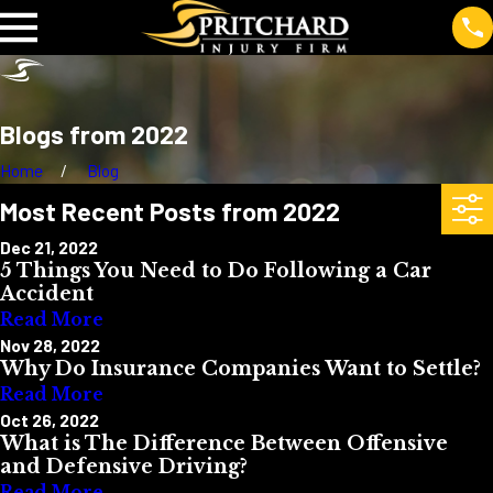
Blogs from 2022
Home
Blog
Most Recent Posts from 2022
Dec 21, 2022
5 Things You Need to Do Following a Car
Accident
Read More
Nov 28, 2022
Why Do Insurance Companies Want to Settle?
Read More
Oct 26, 2022
What is The Difference Between Offensive
and Defensive Driving?
Read More