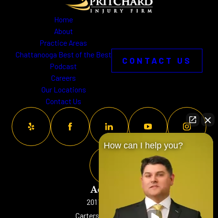
Home
About
Practice Areas
Chattanooga Best of the Best
CONTACT US
Podcast
Careers
Our Locations
Contact Us
How can I help you?
Address
201 W. Main St
Cartersville, GA 30120