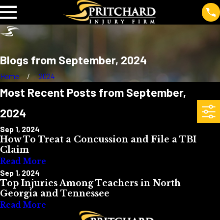
Blogs from September, 2024
Home
2024
Most Recent Posts from September,
2024
Sep 1, 2024
How To Treat a Concussion and File a TBI
Claim
Read More
Sep 1, 2024
Top Injuries Among Teachers in North
Georgia and Tennessee
Read More