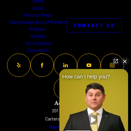
Home
About
Practice Areas
Chattanooga Best of the Best
CONTACT US
Podcast
Careers
Our Locations
Contact Us
How can I help you?
Address
201 W. Main St
Cartersville, GA 30120
Map & Directions