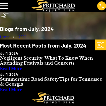
Blogs from July, 2024
Home
2024
Most Recent Posts from July, 2024
Jul 1, 2024
Negligent Security: What To Know When
Attending Festivals and Concerts
Read More
Jul 1, 2024
Summertime Road Safety Tips for Tennessee
& Georgia
Read More