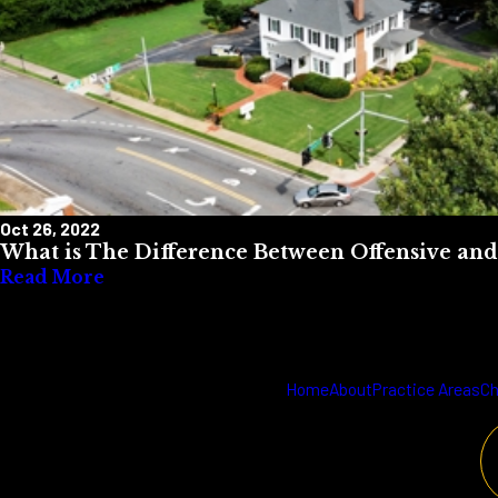
Oct 26, 2022
What is The Difference Between Offensive and
Read More
Home
About
Practice Areas
Ch