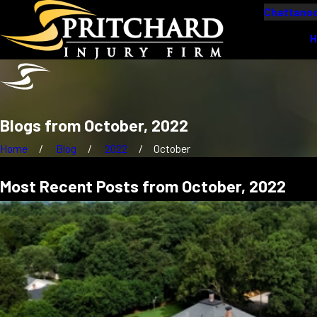
Chattanoo
Blogs from October, 2022
Home
Blog
2022
October
Most Recent Posts from October, 2022