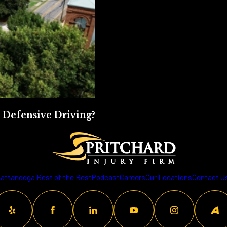
 Defensive Driving?
attanooga Best of the Best
Podcast
Careers
Our Locations
Contact U