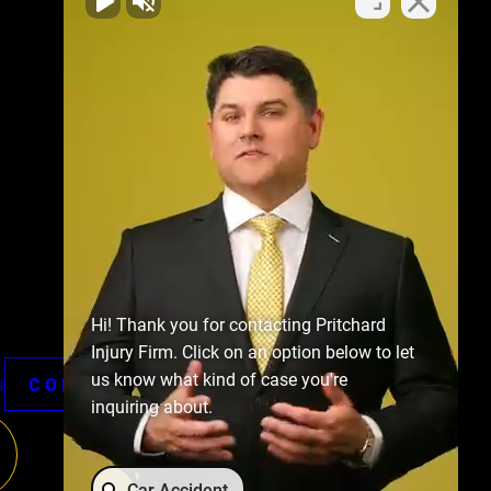
Hi! Thank you for contacting Pritchard
Injury Firm. Click on an option below to let
us know what kind of case you're
CONTACT US
s
inquiring about.
Car Accident