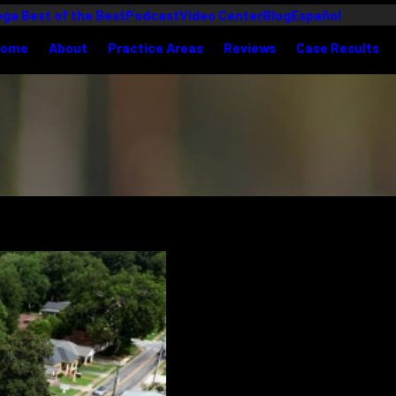
ga Best of the Best
Podcast
Video Center
Blog
Español
Home
About
Practice Areas
Reviews
Case Results