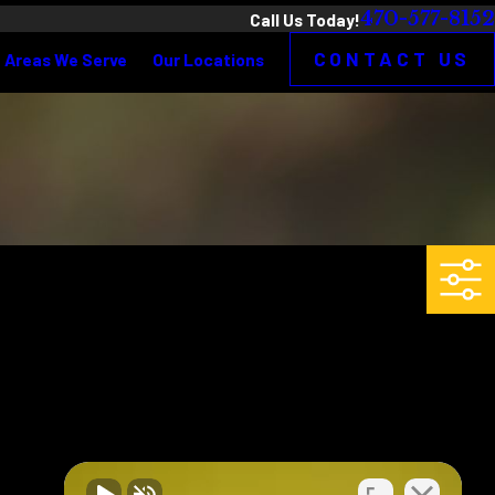
470-577-8152
Call Us Today!
CONTACT US
Areas We Serve
Our Locations