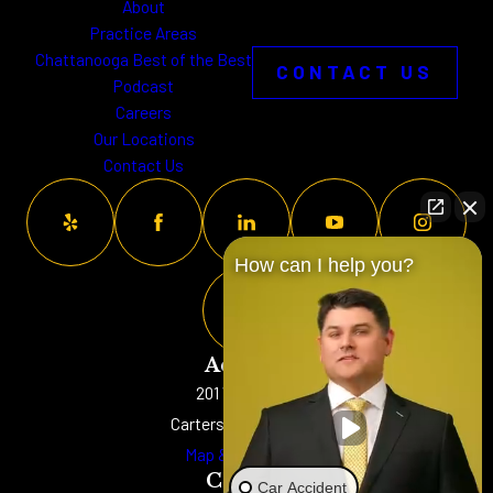
About
Practice Areas
Chattanooga Best of the Best
CONTACT US
Podcast
Careers
Our Locations
Contact Us
How can I help you?
Address
201 W. Main St
Cartersville, GA 30120
Map & Directions
Contact
Car Accident