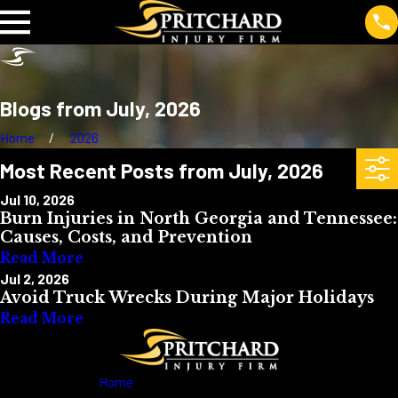
Blogs from July, 2026
Home
2026
Most Recent Posts from July, 2026
Jul 10, 2026
Burn Injuries in North Georgia and Tennessee:
Causes, Costs, and Prevention
Read More
Jul 2, 2026
Avoid Truck Wrecks During Major Holidays
Read More
Home