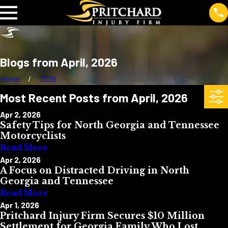
Blogs from April, 2026
Home
2026
Most Recent Posts from April, 2026
Apr 2, 2026
Safety Tips for North Georgia and Tennessee
Motorcyclists
Read More
Apr 2, 2026
A Focus on Distracted Driving in North
Georgia and Tennessee
Read More
Apr 1, 2026
Pritchard Injury Firm Secures $10 Million
Settlement for Georgia Family Who Lost