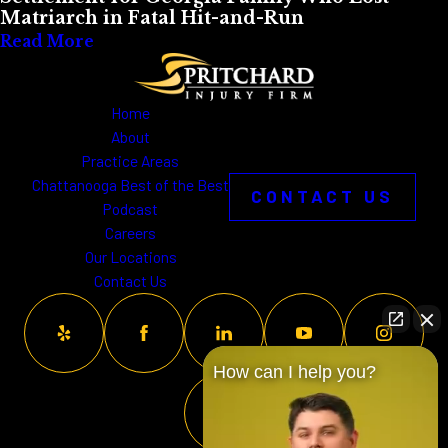
Matriarch in Fatal Hit-and-Run
Read More
Home
About
Practice Areas
Chattanooga Best of the Best
CONTACT US
Podcast
Careers
Our Locations
Contact Us
How can I help you?