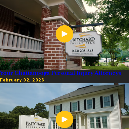
Your Chattanooga Personal Injury Attorneys
February 02, 2026