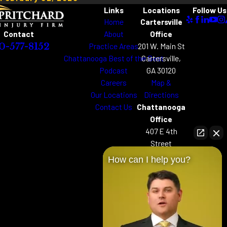
Links
Locations
Follow Us
Home
Cartersville
About
Office
Contact
Practice Areas
201 W. Main St
0-577-8152
Chattanooga Best of the Best
Cartersville,
Podcast
GA 30120
Careers
Map &
Our Locations
Directions
Contact Us
Chattanooga
Office
407 E 4th
Street
Chattanooga,
How can I help you?
TN 37403
Map &
Directions
Woodstock
Office