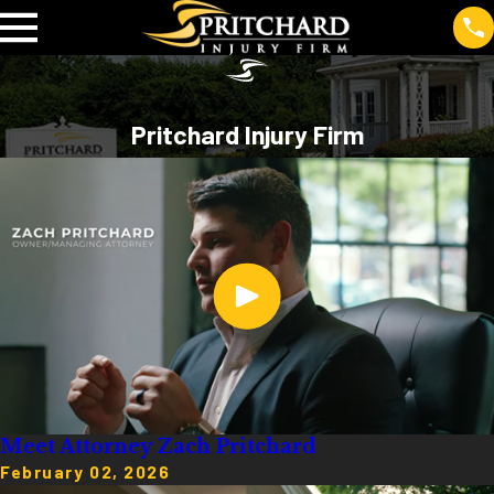
Pritchard Injury Firm
Meet Attorney Zach Pritchard
February 02, 2026