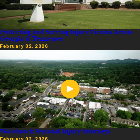
Protecting and Serving Injury Victims Across
Georgia & Tennessee
February 02, 2026
Woodstock Personal Injury Attorneys
February 02, 2026