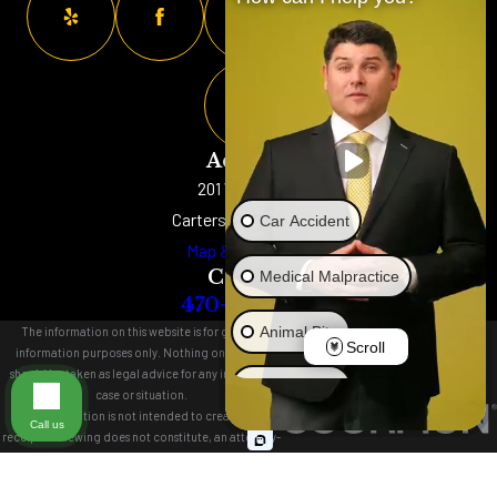
Address
201 W. Main St
Cartersville, GA 30120
Car Accident
Map & Directions
Contact
Medical Malpractice
470-577-8152
Animal Bite
The information on this website is for general
Scroll
information purposes only. Nothing on this site
should be taken as legal advice for any individual
Brain Injury
case or situation.
This information is not intended to create, and
Call us
receipt or viewing does not constitute, an attorney-
Truck Accident
client relationship.
© 2026 All Rights Reserved.