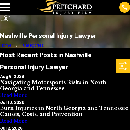
Nashville Personal Injury Lawyer
Home
Categories
Most Recent Posts in Nashville
Personal Injury Lawyer
Aug 6, 2026
Navigating Motorsports Risks in North
Georgia and Tennessee
Read More
Jul 10, 2026
Burn Injuries in North Georgia and Tennessee:
Causes, Costs, and Prevention
Read More
Jul 2, 2026