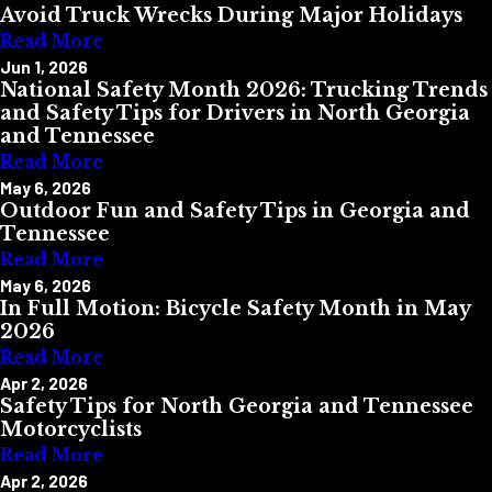
Avoid Truck Wrecks During Major Holidays
Read More
Jun 1, 2026
National Safety Month 2026: Trucking Trends
and Safety Tips for Drivers in North Georgia
and Tennessee
Read More
May 6, 2026
Outdoor Fun and Safety Tips in Georgia and
Tennessee
Read More
May 6, 2026
In Full Motion: Bicycle Safety Month in May
2026
Read More
Apr 2, 2026
Safety Tips for North Georgia and Tennessee
Motorcyclists
Read More
Apr 2, 2026