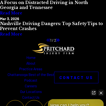
A Focus on Distracted Driving in North
Georgia and Tennessee
Read More
Mar 3, 2026
Nashville Driving Dangers: Top Safety Tips to
Prevent Crashes
Read More
1
/
2
Home
About
Practice Areas
Chattanooga Best of the Best
CONTACT US
Podcast
Careers
Our Locations
Contact Us
How can I help you?