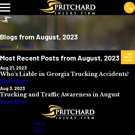
Blogs from August, 2023
Home
2023
Most Recent Posts from August, 2023
Aug 21, 2023
Who’s Liable in Georgia Trucking Accidents?
Read More
Aug 3, 2023
Trucking and Traffic Awareness in August
Read More
Home
About