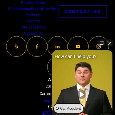
Practice Areas
Chattanooga Best of the Best
CONTACT US
Podcast
Careers
Our Locations
Contact Us
How can I help you?
Address
201 W. Main St
Cartersville, GA 30120
Map & Directions
Contact
Car Accident
470-577-8152