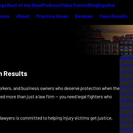
ga Best of the Best
Podcast
Video Center
Blog
Español
Home
About
Practice Areas
Reviews
Case Results
Hamilto
Catast
n Results
Car Ac
Commer
Dog Bi
orkers, and business owners who deserve protection when the
Motorc
ed more than just a law firm — you need legal fighters who
Neglig
Premis
Slip & 
lawyers is committed to helping injury victims get justice,
Truck 
Workpl