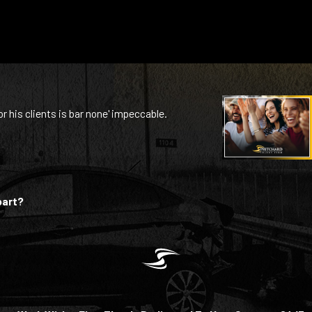
or his clients is bar none' impeccable.
part?