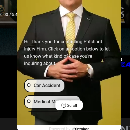
Hi! Thank you for contacting Pritchard
Injury Firm. Click on an option below to let
us know what kind of case you're
Links
Follow Us
inquiring about.
Home
About
Practice Areas
Car Accident
Chattanooga Best of the Best
Podcast
Careers
Medical Malpractice
Scroll
Our Locations
Contact Us
Animal Bite
Brain Injury
Powered by