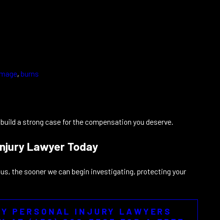
damage
,
burns
u build a strong case for the compensation you deserve.
Injury Lawyer Today
s, the sooner we can begin investigating, protecting your
TY PERSONAL INJURY LAWYERS