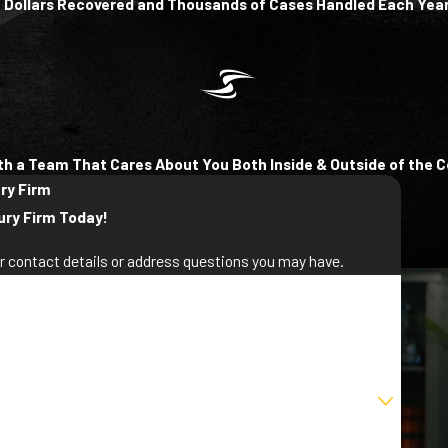
of Dollars Recovered and Thousands of Cases Handled Each Yea
th a Team That Cares About You Both Inside & Outside of the 
ury Firm
ury Firm Today!
ur contact details or address questions you may have.
st Name
ail