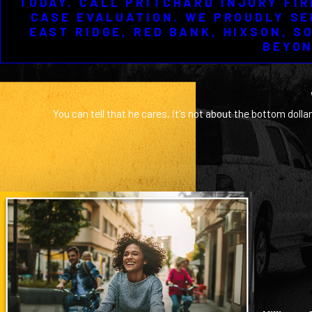
TODAY. CALL PRITCHARD INJURY FIR
CASE EVALUATION. WE PROUDLY SE
EAST RIDGE, RED BANK, HIXSON, S
BEYON
You can tell that he cares, it's not about the bottom dollar