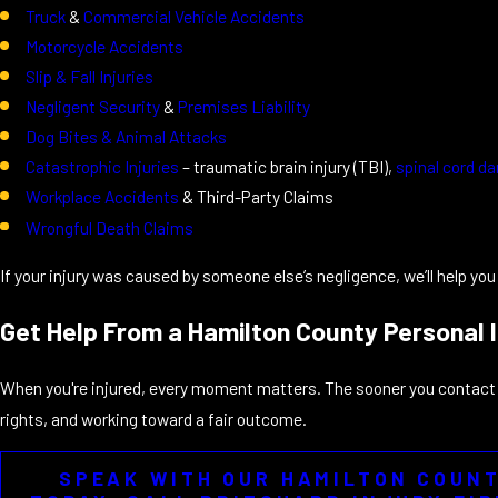
Truck
&
Commercial Vehicle Accidents
Motorcycle Accidents
Slip & Fall Injuries
Negligent Security
&
Premises Liability
Dog Bites & Animal Attacks
Catastrophic Injuries
– traumatic brain injury (TBI),
spinal cord 
Workplace Accidents
& Third-Party Claims
Wrongful Death Claims
If your injury was caused by someone else’s negligence, we’ll help yo
Get Help From a Hamilton County Personal 
When you're injured, every moment matters. The sooner you contact u
rights, and working toward a fair outcome.
SPEAK WITH OUR HAMILTON COUN