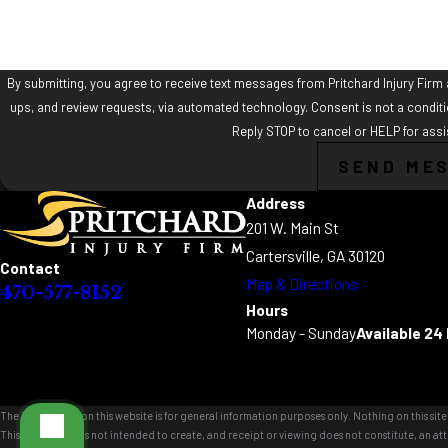
By submitting, you agree to receive text messages from Pritchard Injury Firm a
ups, and review requests, via automated technology. Consent is not a condition of purchase. Msg & data rates may apply. Msg frequency may vary.
Reply STOP to cancel or HELP for ass
SEND ME
Address
201 W. Main St
Cartersville, GA 30120
Contact
Map & Directions
470-577-8152
Hours
Monday - Sunday
Available 24
The information on this website is for general information purposes only. Nothing on this site 
This information is not intended to create, and receipt or viewing does not constitute, an att