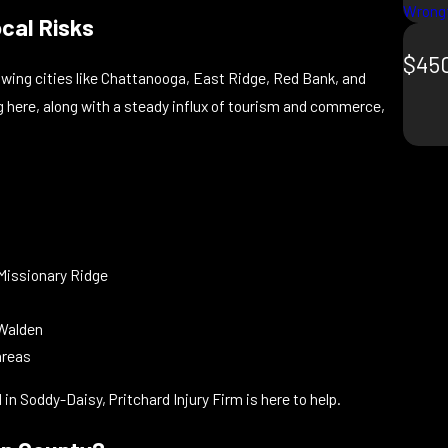
Wrongf
ocal Risks
$450
ing cities like Chattanooga, East Ridge, Red Bank, and
ing here, along with a steady influx of tourism and commerce,
 Missionary Ridge
 Walden
areas
d in Soddy-Daisy, Pritchard Injury Firm is here to help.