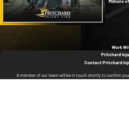
Millions 
Work Wi
Pritchard Inj
Contact Pritchard Inj
A member of our team will be in touch shortly to confirm yo
First Name
La
Phone
Em
Are you a new client?
How can we help you?