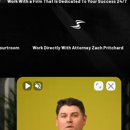
r
Work With a Firm That Is Dedicated To Your Success 24/7
Courtroom
Work Directly With Attorney Zach Pritchard