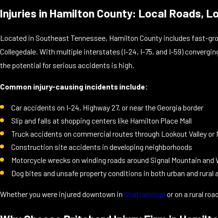
Injuries in Hamilton County: Local Roads, L
Located in Southeast Tennessee, Hamilton County includes fast-grow
Collegedale. With multiple interstates (I-24, I-75, and I-59) converg
the potential for serious accidents is high.
Common injury-causing incidents include:
Car accidents on I-24, Highway 27, or near the Georgia border
Slip and falls at shopping centers like Hamilton Place Mall
Truck accidents on commercial routes through Lookout Valley or
Construction site accidents in developing neighborhoods
Motorcycle wrecks on winding roads around Signal Mountain and
Dog bites and unsafe property conditions in both urban and rural 
Whether you were injured downtown in
Chattanooga
or on a rural roa