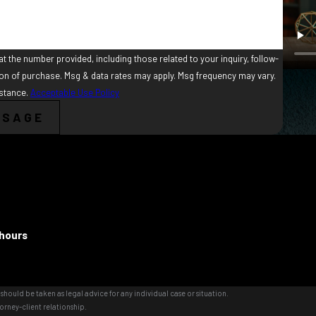
t the number provided, including those related to your inquiry, follow-
istance.
Acceptable Use Policy
SSAGE
 hours
should be taken as legal advice for any individual case or situation.
orney-client relationship.