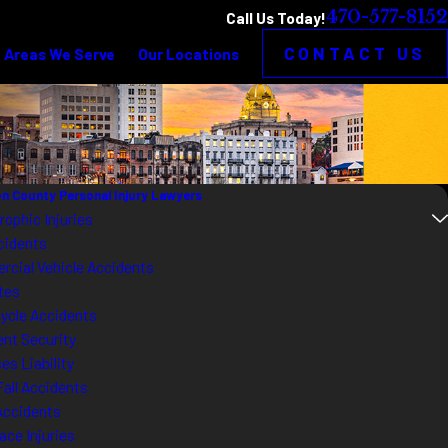
470-577-8152
Call Us Today!
CONTACT US
Areas We Serve
Our Locations
n County Personal Injury Lawyers
rophic Injuries
cidents
cial Vehicle Accidents
tes
ycle Accidents
ent Security
es Liability
Fall Accidents
Accidents
ace Injuries