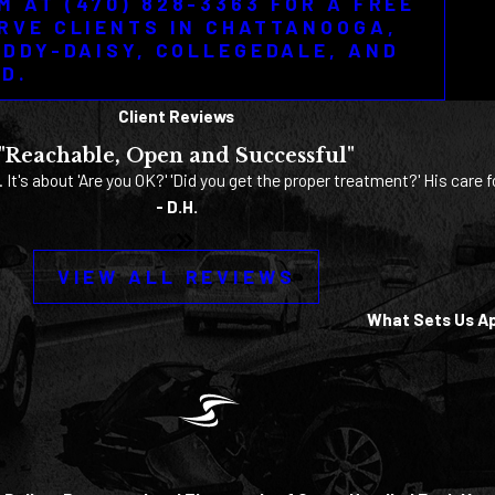
M AT (470) 828-3363 FOR A FREE
RVE CLIENTS IN CHATTANOOGA,
ODDY-DAISY, COLLEGEDALE, AND
D.
Client Reviews
"Reachable, Open and Successful"
. It's about 'Are you OK?' 'Did you get the proper treatment?' His care f
- D.H.
VIEW ALL REVIEWS
What Sets Us A