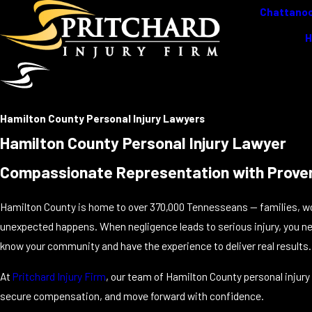
Chattanoo
Hamilton County Personal Injury Lawyers
Hamilton County Personal Injury Lawyer
Compassionate Representation with Prove
Hamilton County is home to over 370,000 Tennesseans — families, w
unexpected happens. When negligence leads to serious injury, you ne
know your community and have the experience to deliver real results.
At
Pritchard Injury Firm
, our team of Hamilton County personal injury 
secure compensation, and move forward with confidence.