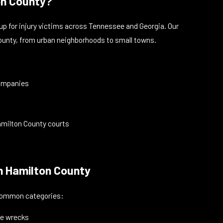
on County?
up for injury victims across Tennessee and Georgia. Our
 County, from urban neighborhoods to small towns.
companies
Hamilton County courts
in Hamilton County
e common categories:
cle wrecks