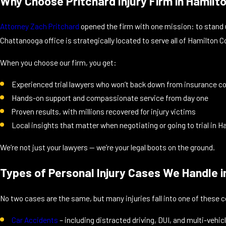
Why Choose Pritchard Injury Firm in Hamilt
Attorney Zach Pritchard
opened the firm with one mission: to stand 
Chattanooga office is strategically located to serve all of Hamilton
When you choose our firm, you get:
Experienced trial lawyers who won’t back down from insurance 
Hands-on support and compassionate service from day one
Proven results, with millions recovered for injury victims
Local insights that matter when negotiating or going to trial in 
We’re not just your lawyers — we’re your legal boots on the ground.
Types of Personal Injury Cases We Handle 
No two cases are the same, but many injuries fall into one of thes
Car Accidents
– including distracted driving, DUI, and multi-vehi