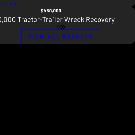
ul Death
$450,000
,000 Tractor-Trailer Wreck Recovery
VIEW ALL RESULTS