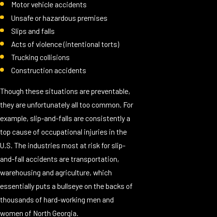
Motor vehicle accidents
Unsafe or hazardous premises
Slips and falls
Acts of violence (intentional torts)
Trucking collisions
Construction accidents
Though these situations are preventable,
they are unfortunately all too common. For
example, slip-and-falls are consistently a
top cause of occupational injuries in the
U.S. The industries most at risk for slip-
and-fall accidents are transportation,
warehousing and agriculture, which
essentially puts a bullseye on the backs of
thousands of hard-working men and
women of North Georgia.