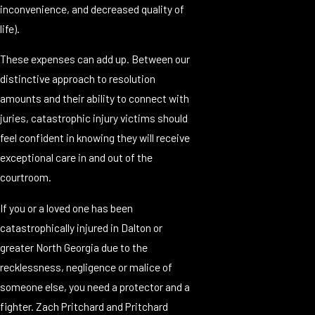
inconvenience, and decreased quality of
life).
These expenses can add up. Between our
distinctive approach to resolution
amounts and their ability to connect with
juries, catastrophic injury victims should
feel confident in knowing they will receive
exceptional care in and out of the
courtroom.
If you or a loved one has been
catastrophically injured in Dalton or
greater North Georgia due to the
recklessness, negligence or malice of
someone else, you need a protector and a
fighter. Zach Pritchard and Pritchard