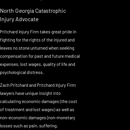
North Georgia Catastrophic
Injury Advocate
Pritchard Injury Firm takes great pride in
fighting for the rights of the injured and
leaves no stone unturned when seeking
compensation for past and future medical
expenses, lost wages, quality of life and
psychological distress.
Zach Pritchard and Pritchard Injury Firm
lawyers have unique insight into
calculating economic damages (the cost
of treatment and lost wages) as well as
non-economic damages (non-monetary
losses such as pain, suffering,