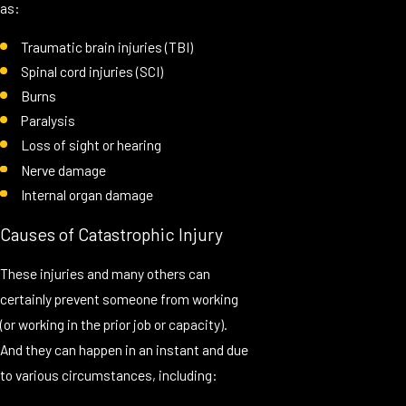
as:
Traumatic brain injuries (TBI)
Spinal cord injuries (SCI)
Burns
Paralysis
Loss of sight or hearing
Nerve damage
Internal organ damage
Causes of Catastrophic Injury
These injuries and many others can
certainly prevent someone from working
(or working in the prior job or capacity).
And they can happen in an instant and due
to various circumstances, including: