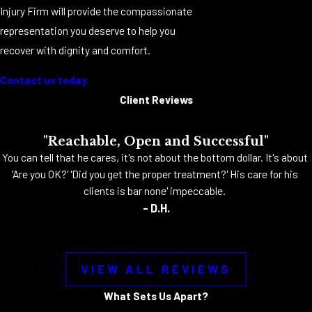
Injury Firm will provide the compassionate
representation you deserve to help you
recover with dignity and comfort.
Contact us today.
Client Reviews
"Reachable, Open and Successful"
You can tell that he cares, it's not about the bottom dollar. It's about
'Are you OK?' 'Did you get the proper treatment?' His care for his
clients is bar none' impeccable.
- D.H.
VIEW ALL REVIEWS
What Sets Us Apart?