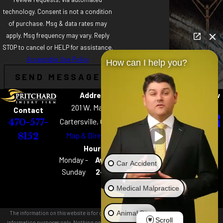
technology. Consent is not a condition
of purchase. Msg & data rates may
apply. Msg frequency may vary. Reply
STOP to cancel or HELP for assistance.
Acceptable Use Policy
How can I help you?
SEND MESSAGE
Address
Links
Follow
Home
Us
201 W. Main St
Contact
About
Cartersville, GA 30120
470-577-
Practice Areas
Map & Directions
8152
Chattanooga Best
Hours
of the Best
Monday -
Available
Car Accident
Podcast
Sunday
24 hours
Careers
Medical Malpractice
Our Locations
Contact Us
Animal Bite
The information on this website is for general
Scroll
information purposes only. Nothing on this site