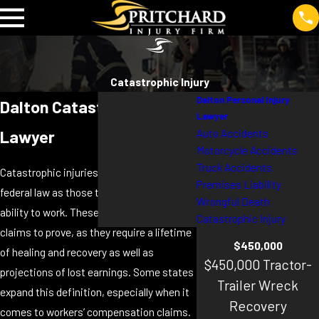
Catastrophic Injury
Dalton Personal Injury
Dalton Catastrophic Injury
Lawyer
Auto Accidents
Lawyer
Motorcycle Accidents
Truck Accidents
Catastrophic injuries are described by
Premises Liability
federal law as those that take away your
Wrongful Death
ability to work. These are challenging
Catastrophic Injury
claims to prove, as they require a lifetime
$450,000
of healing and recovery as well as
$450,000 Tractor-
projections of lost earnings. Some states
Trailer Wreck
expand this definition, especially when it
Recovery
comes to workers’ compensation claims.