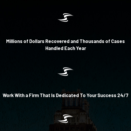
Millions of Dollars Recovered and Thousands of Cases
Handled Each Year
Work With a Firm That Is Dedicated To Your Success 24/7