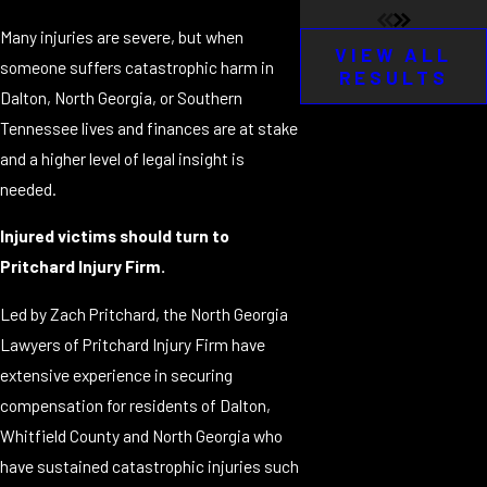
Many injuries are severe, but when
VIEW ALL
someone suffers catastrophic harm in
RESULTS
Dalton, North Georgia, or Southern
Tennessee lives and finances are at stake
and a higher level of legal insight is
needed.
Injured victims should turn to
Pritchard Injury Firm.
Led by Zach Pritchard, the North Georgia
Lawyers of Pritchard Injury Firm have
extensive experience in securing
compensation for residents of Dalton,
Whitfield County and North Georgia who
have sustained catastrophic injuries such