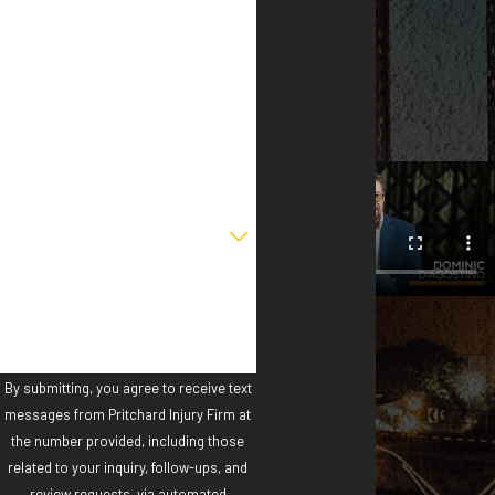
First Name
Last Name
Phone
Email
Are you a new client?
How can we help you?
By submitting, you agree to receive text
messages from Pritchard Injury Firm at
the number provided, including those
related to your inquiry, follow-ups, and
review requests, via automated