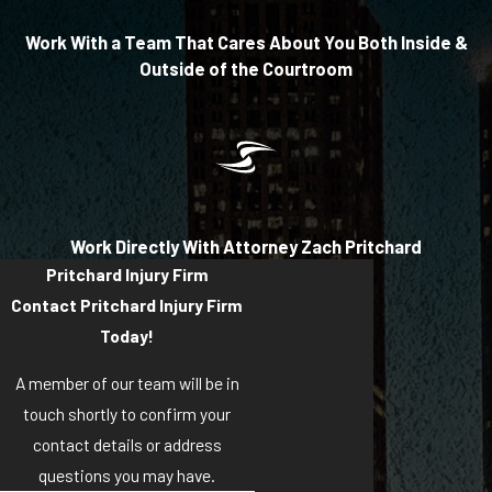
Work With a Team That Cares About You Both Inside &
Outside of the Courtroom
Work Directly With Attorney Zach Pritchard
Pritchard Injury Firm
Contact Pritchard Injury Firm
Today!
A member of our team will be in
touch shortly to confirm your
contact details or address
questions you may have.