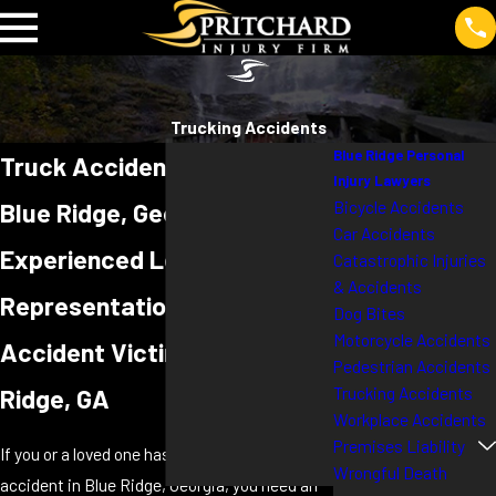
Trucking Accidents
Blue Ridge Personal
Truck Accident Lawyer in
Injury Lawyers
Bicycle Accidents
Blue Ridge, Georgia
Car Accidents
Experienced Legal
Catastrophic Injuries
& Accidents
Representation for Truck
Dog Bites
Motorcycle Accidents
Accident Victims in Blue
Pedestrian Accidents
Trucking Accidents
Ridge, GA
Workplace Accidents
Premises Liability
If you or a loved one has been injured in a truck
Wrongful Death
accident in Blue Ridge, Georgia, you need an