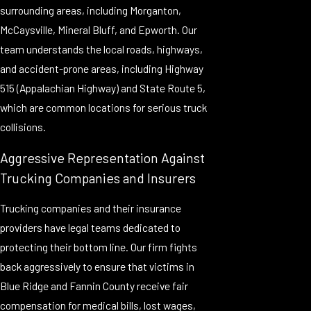
surrounding areas, including Morganton,
McCaysville, Mineral Bluff, and Epworth. Our
team understands the local roads, highways,
and accident-prone areas, including Highway
515 (Appalachian Highway) and State Route 5,
which are common locations for serious truck
collisions.
Aggressive Representation Against
Trucking Companies and Insurers
Trucking companies and their insurance
providers have legal teams dedicated to
protecting their bottom line. Our firm fights
back aggressively to ensure that victims in
Blue Ridge and Fannin County receive fair
compensation for medical bills, lost wages,