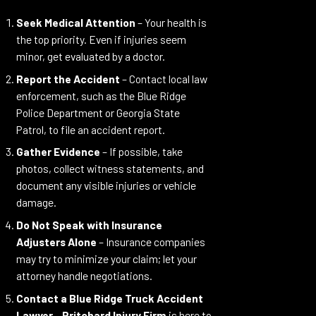
Seek Medical Attention
– Your health is
the top priority. Even if injuries seem
minor, get evaluated by a doctor.
Report the Accident
– Contact local law
enforcement, such as the Blue Ridge
Police Department or Georgia State
Patrol, to file an accident report.
Gather Evidence
– If possible, take
photos, collect witness statements, and
document any visible injuries or vehicle
damage.
Do Not Speak with Insurance
Adjusters Alone
– Insurance companies
may try to minimize your claim; let your
attorney handle negotiations.
Contact a Blue Ridge Truck Accident
Lawyer
–
Pritchard Injury Firm
is here to