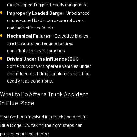
making speeding particularly dangerous.
Improperly Loaded Cargo
– Unbalanced
or unsecured loads can cause rollovers
and jackknife accidents.
Mechanical Failures
– Defective brakes,
tire blowouts, and engine failures
contribute to severe crashes.
Driving Under the Influence (DUI)
–
Some truck drivers operate vehicles under
the influence of drugs or alcohol, creating
deadly road conditions.
What to Do After a Truck Accident
in Blue Ridge
If you’ve been involved in a truck accident in
Blue Ridge, GA, taking the right steps can
protect your legal rights: