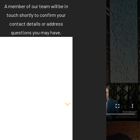
A member of our team will be in
touch shortly to confirm your
contact details or address
questions you may have.
First Name
Last Name
Phone
Email
Are you a new client?
How can we help you?