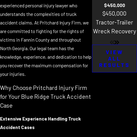
$450,000
experienced personal injury lawyer who
$450,000
understands the complexities of truck
Tractor-Trailer
accident claims. At Pritchard Injury Firm, we
Wreck Recovery
are committed to fighting for the rights of
victims in Fannin County and throughout
North Georgia. Our legal team has the
VIEW
knowledge, experience, and dedication to help
ALL
RESULTS
you recover the maximum compensation for
your injuries.
Why Choose Pritchard Injury Firm
for Your Blue Ridge Truck Accident
Case
Extensive Experience Handling Truck
Accident Cases