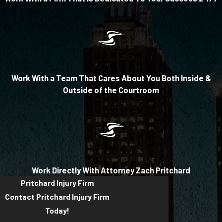
Work With a Team That Cares About You Both Inside &
Outside of the Courtroom
Work Directly With Attorney Zach Pritchard
Pritchard Injury Firm
Contact Pritchard Injury Firm
Today!