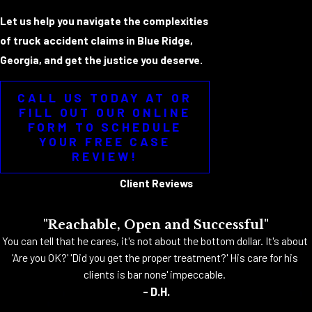
Let us help you navigate the complexities
of truck accident claims in Blue Ridge,
Georgia, and get the justice you deserve.
CALL US TODAY AT OR
FILL OUT OUR ONLINE
FORM TO SCHEDULE
YOUR FREE CASE
REVIEW!
Client Reviews
"Reachable, Open and Successful"
You can tell that he cares, it's not about the bottom dollar. It's about
'Are you OK?' 'Did you get the proper treatment?' His care for his
clients is bar none' impeccable.
- D.H.