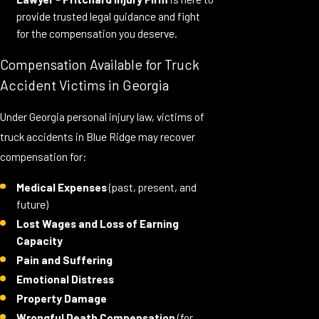
provide trusted legal guidance and fight
for the compensation you deserve.
Compensation Available for Truck
Accident Victims in Georgia
Under Georgia personal injury law, victims of
truck accidents in Blue Ridge may recover
compensation for:
Medical Expenses
(past, present, and
future)
Lost Wages and Loss of Earning
Capacity
Pain and Suffering
Emotional Distress
Property Damage
Wrongful Death Compensation
(for