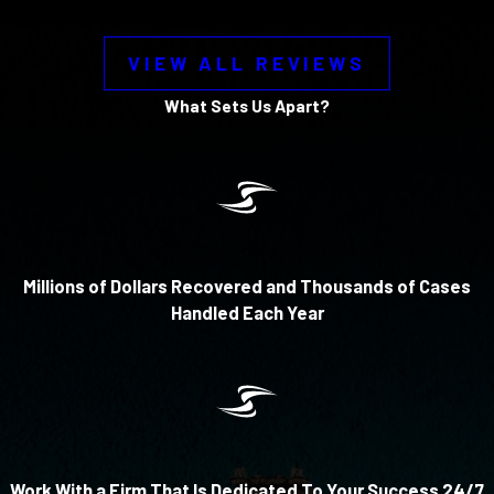
VIEW ALL REVIEWS
What Sets Us Apart?
Millions of Dollars Recovered and Thousands of Cases
Handled Each Year
Work With a Firm That Is Dedicated To Your Success 24/7