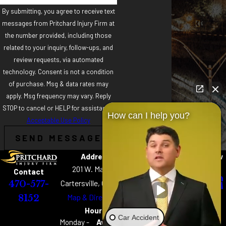
By submitting, you agree to receive text
messages from Pritchard Injury Firm at
the number provided, including those
related to your inquiry, follow-ups, and
review requests, via automated
technology. Consent is not a condition
of purchase. Msg & data rates may
apply. Msg frequency may vary. Reply
STOP to cancel or HELP for assistance.
How can I help you?
Acceptable Use Policy
SEND MESSAGE
Address
Links
Follow
Home
Us
201 W. Main St
Contact
About
Cartersville, GA 30120
470-577-
Practice Areas
Map & Directions
8152
Chattanooga Best
Hours
of the Best
Car Accident
Monday -
Available