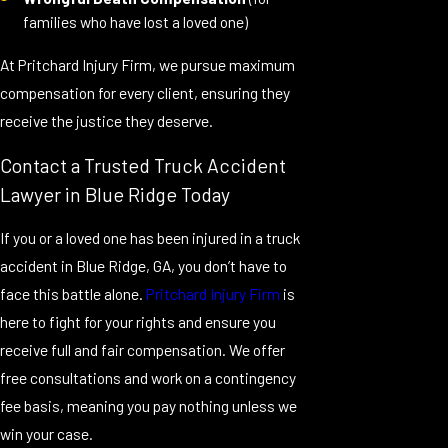
families who have lost a loved one)
At Pritchard Injury Firm, we pursue maximum
compensation for every client, ensuring they
receive the justice they deserve.
Contact a Trusted Truck Accident
Lawyer in Blue Ridge Today
If you or a loved one has been injured in a truck
accident in Blue Ridge, GA, you don’t have to
face this battle alone.
Pritchard Injury Firm
is
here to fight for your rights and ensure you
receive full and fair compensation. We offer
free consultations and work on a contingency
fee basis, meaning you pay nothing unless we
win your case.