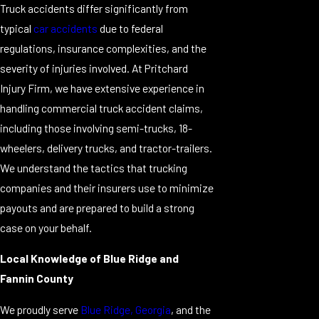
Truck accidents differ significantly from
typical
car accidents
due to federal
regulations, insurance complexities, and the
severity of injuries involved. At Pritchard
Injury Firm, we have extensive experience in
handling commercial truck accident claims,
including those involving semi-trucks, 18-
wheelers, delivery trucks, and tractor-trailers.
We understand the tactics that trucking
companies and their insurers use to minimize
payouts and are prepared to build a strong
case on your behalf.
Local Knowledge of Blue Ridge and
Fannin County
We proudly serve
Blue Ridge, Georgia
, and the