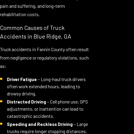
pain and suffering, and long-term
rehabilitation costs.
Common Causes of Truck
Accidents in Blue Ridge, GA
Truck accidents in Fannin County often result
from negligence or regulatory violations, such
as:
Driver Fatigue
– Long-haul truck drivers
often work extended hours, leading to
drowsy driving.
Distracted Driving
– Cell phone use, GPS
adjustments, or inattention can lead to
catastrophic accidents.
Speeding and Reckless Driving
– Large
trucks require longer stopping distances,