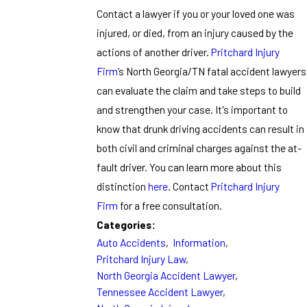
Contact a lawyer if you or your loved one was
injured, or died, from an injury caused by the
actions of another driver.
Pritchard Injury
Firm
’s North Georgia/TN fatal accident lawyers
can evaluate the claim and take steps to build
and strengthen your case. It's important to
know that drunk driving accidents can result in
both civil and criminal charges against the at-
fault driver. You can learn more about this
distinction
here
. Contact
Pritchard Injury
Firm
for a free consultation.
Categories:
Auto Accidents
,
Information
,
Pritchard Injury Law
,
North Georgia Accident Lawyer
,
Tennessee Accident Lawyer
,