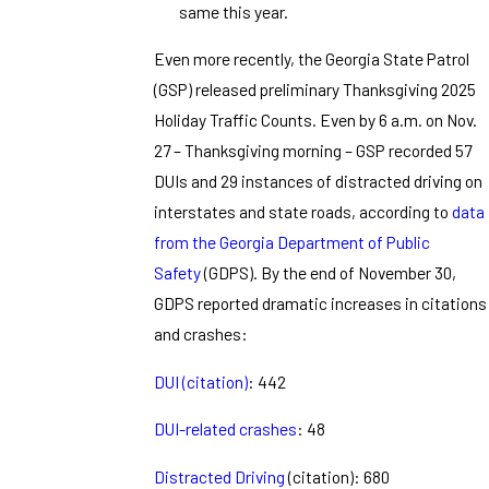
same this year.
Even more recently, the Georgia State Patrol
(GSP) released preliminary Thanksgiving 2025
Holiday Traffic Counts. Even by 6 a.m. on Nov.
27 – Thanksgiving morning – GSP recorded 57
DUIs and 29 instances of distracted driving on
interstates and state roads, according to
data
from the Georgia Department of Public
Safety
(GDPS). By the end of November 30,
GDPS reported dramatic increases in citations
and crashes:
DUI (citation)
: 442
DUI-related crashes
: 48
Distracted Driving
(citation): 680