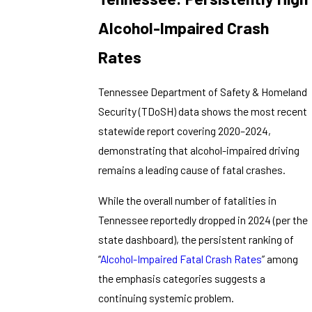
Alcohol-Impaired Crash
Rates
Tennessee Department of Safety & Homeland
Security (TDoSH) data shows the most recent
statewide report covering 2020–2024,
demonstrating that alcohol-impaired driving
remains a leading cause of fatal crashes.
While the overall number of fatalities in
Tennessee reportedly dropped in 2024 (per the
state dashboard), the persistent ranking of
“
Alcohol-Impaired Fatal Crash Rates
” among
the emphasis categories suggests a
continuing systemic problem.