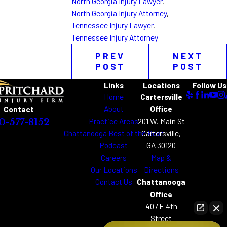
North Georgia Injury Lawyer
,
North Georgia Injury Attorney
,
Tennessee Injury Lawyer
,
Tennessee Injury Attorney
PREV
NEXT
POST
POST
Links
Locations
Follow Us
Home
Cartersville
About
Office
Contact
Practice Areas
201 W. Main St
0-577-8152
Chattanooga Best of the Best
Cartersville,
Podcast
GA 30120
Careers
Map &
Our Locations
Directions
Contact Us
Chattanooga
Office
407 E 4th
Street