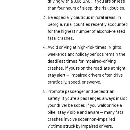
driving with a 0.08 BAC. If you are on less
than four hours of sleep, the risk doubles.
Be especially cautious in rural areas. In
Georgia, rural counties recently accounted
for the highest number of alcohol-related
fatal crashes.
Avoid driving at high-risk times. Nights,
weekends and holiday periods remain the
deadliest times for impaired-driving
crashes. If you're on the road late at night,
stay alert — impaired drivers often drive
erratically, speed, or swerve.
Promote passenger and pedestrian
safety. If you're a passenger, always insist
your driver be sober. If you walk or ride a
bike, stay visible and aware — many fatal
crashes involve sober non-impaired
victims struck by impaired drivers.