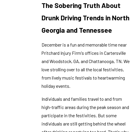
The Sobering Truth About
Drunk Driving Trends in North
Georgia and Tennessee
December is a fun and memorable time near
Pritchard Injury Firm's offices in Cartersville
and Woodstock, GA, and Chattanooga, TN. We
love strolling over to all the local festivities,
from lively music festivals to heartwarming
holiday events.
Individuals and families travel to and from
high-traffic areas during the peak season and
participate in the festivities. But some
individuals are still getting behind the wheel
after drinking or partying too hard. That's why,