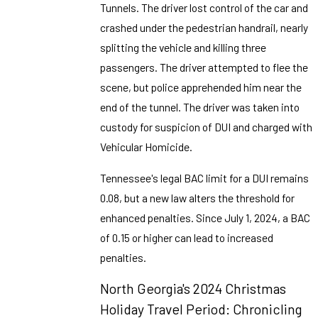
Tunnels. The driver lost control of the car and
crashed under the pedestrian handrail, nearly
splitting the vehicle and killing three
passengers. The driver attempted to flee the
scene, but police apprehended him near the
end of the tunnel. The driver was taken into
custody for suspicion of DUI and charged with
Vehicular Homicide.
Tennessee's legal BAC limit for a DUI remains
0.08, but a new law alters the threshold for
enhanced penalties. Since July 1, 2024, a BAC
of 0.15 or higher can lead to increased
penalties.
North Georgia's 2024 Christmas
Holiday Travel Period: Chronicling