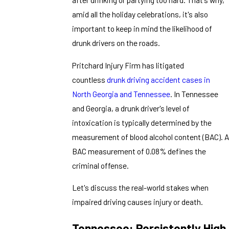
amid all the holiday celebrations, it's also
important to keep in mind the likelihood of
drunk drivers on the roads.
Pritchard Injury Firm has litigated
countless
drunk driving accident cases in
North Georgia and Tennessee
. In Tennessee
and Georgia, a drunk driver's level of
intoxication is typically determined by the
measurement of blood alcohol content (BAC). A
BAC measurement of 0.08% defines the
criminal offense.
Let's discuss the real-world stakes when
impaired driving causes injury or death.
Tennessee: Persistently High