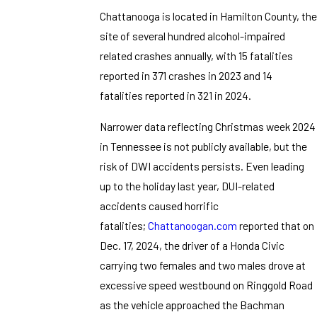
Chattanooga is located in Hamilton County, the
site of several hundred alcohol-impaired
related crashes annually, with 15 fatalities
reported in 371 crashes in 2023 and 14
fatalities reported in 321 in 2024.
Narrower data reflecting Christmas week 2024
in Tennessee is not publicly available, but the
risk of DWI accidents persists. Even leading
up to the holiday last year, DUI-related
accidents caused horrific
fatalities;
Chattanoogan.com
reported that on
Dec. 17, 2024, the driver of a Honda Civic
carrying two females and two males drove at
excessive speed westbound on Ringgold Road
as the vehicle approached the Bachman