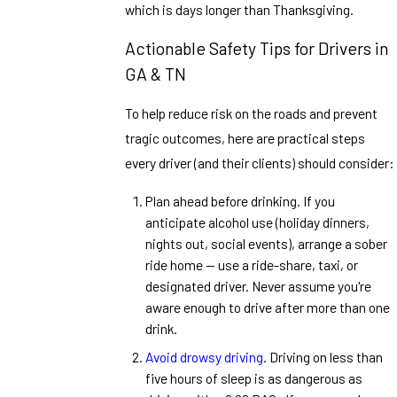
which is days longer than Thanksgiving.
Actionable Safety Tips for Drivers in
GA & TN
To help reduce risk on the roads and prevent
tragic outcomes, here are practical steps
every driver (and their clients) should consider:
Plan ahead before drinking. If you
anticipate alcohol use (holiday dinners,
nights out, social events), arrange a sober
ride home — use a ride-share, taxi, or
designated driver. Never assume you're
aware enough to drive after more than one
drink.
Avoid drowsy driving
. Driving on less than
five hours of sleep is as dangerous as