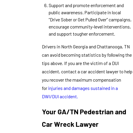
Support and promote enforcement and
public awareness. Participate in local
“Drive Sober or Get Pulled Over” campaigns,
encourage community-level interventions,
and support tougher enforcement.
Drivers in North Georgia and Chattanooga, TN
can avoid becoming statistics by following the
tips above. If you are the victim of a DUI
accident, contact a car accident lawyer to help
you recover the maximum compensation
for
injuries and damages sustained in a
DWI/DUI accident.
Your GA/TN Pedestrian and
Car Wreck Lawyer