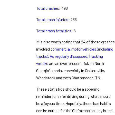
Total crashes
: 498
Total crash injuries
: 236
Total crash fatalities
: 6
It is also worth noting that 24 of these crashes
involved
commercial motor vehicles (including
trucks).
As regularly discussed
,
trucking
wrecks
are an ever-present risk on North
Georgia's roads, especially in Cartersville,
Woodstock and even Chattanooga, TN.
These statistics should be a sobering
reminder for safer driving during what should
be a joyous time. Hopefully, these bad habits
can be curbed for the Christmas holiday break,