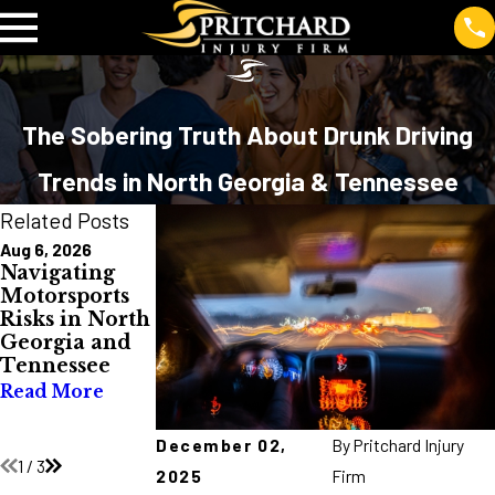
The Sobering Truth About Drunk Driving
Trends in North Georgia & Tennessee
Related Posts
Aug 6, 2026
Jul 10, 2026
Jul 2, 2026
Navigating
Burn Injuries
Avoid Truck
Motorsports
in North
Wrecks
Risks in North
Georgia and
During Major
Georgia and
Tennessee:
Holidays
Tennessee
Causes, Costs,
Read More
and
Read More
Prevention
Read More
December 02,
By
Pritchard Injury
1
/
3
2025
Firm