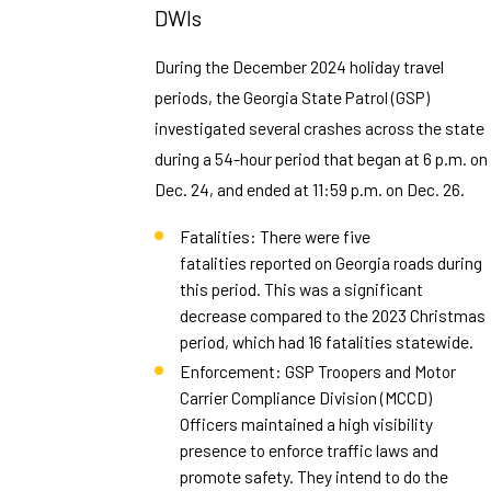
DWIs
During the December 2024 holiday travel
periods, the Georgia State Patrol (GSP)
investigated several crashes across the state
during a 54-hour period that began at 6 p.m. on
Dec. 24, and ended at 11:59 p.m. on Dec. 26.
Fatalities: There were five
fatalities reported on Georgia roads during
this period. This was a significant
decrease compared to the 2023 Christmas
period, which had 16 fatalities statewide.
Enforcement: GSP Troopers and Motor
Carrier Compliance Division (MCCD)
Officers maintained a high visibility
presence to enforce traffic laws and
promote safety. They intend to do the