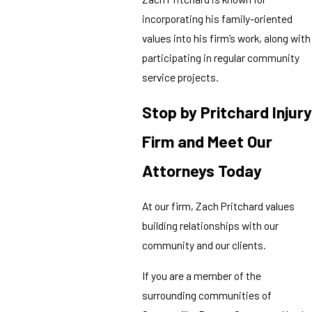
incorporating his family-oriented
values into his firm’s work, along with
participating in regular community
service projects.
Stop by Pritchard Injury
Firm and Meet Our
Attorneys Today
At our firm, Zach Pritchard values
building relationships with our
community and our clients.
If you are a member of the
surrounding communities of