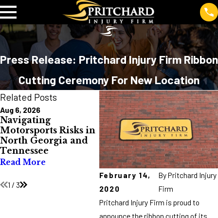
Press Release: Pritchard Injury Firm Ribbon
Cutting Ceremony For New Location
Related Posts
Aug 6, 2026
Jul 10, 2026
Jul 2
Navigating
Burn Injuries in
Avo
Motorsports Risks in
North Georgia and
Dur
North Georgia and
Tennessee: Causes,
Hol
Tennessee
Costs, and
Rea
Prevention
Read More
Read More
February 14,
By
Pritchard Injury
1
/
3
2020
Firm
Pritchard Injury Firm is proud to
announce the ribbon cutting of its