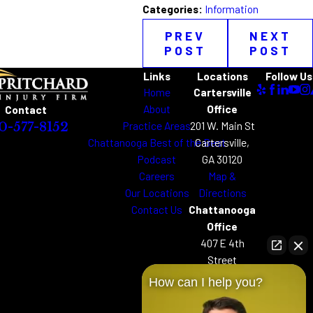
Categories:
Information
PREV
NEXT
POST
POST
Links
Locations
Follow Us
Home
Cartersville
About
Office
Contact
Practice Areas
201 W. Main St
0-577-8152
Chattanooga Best of the Best
Cartersville,
Podcast
GA 30120
Careers
Map &
Our Locations
Directions
Contact Us
Chattanooga
Office
407 E 4th
Street
Chattanooga,
How can I help you?
TN 37403
Map &