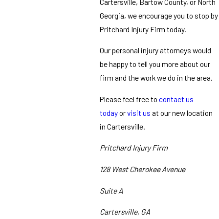
Cartersville, Bartow County, or North
Georgia, we encourage you to stop by
Pritchard Injury Firm today.
Our personal injury attorneys would
be happy to tell you more about our
firm and the work we do in the area.
Please feel free to
contact us
today
or
visit us
at our new location
in Cartersville.
Pritchard Injury Firm
128 West Cherokee Avenue
Suite A
Cartersville, GA