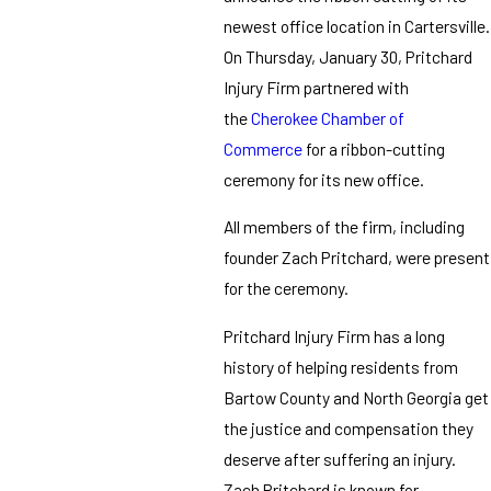
newest office location in Cartersville.
On Thursday, January 30, Pritchard
Injury Firm partnered with
the
Cherokee Chamber of
Commerce
for a ribbon-cutting
ceremony for its new office.
All members of the firm, including
founder Zach Pritchard, were present
for the ceremony.
Pritchard Injury Firm has a long
history of helping residents from
Bartow County and North Georgia get
the justice and compensation they
deserve after suffering an injury.
Zach Pritchard is known for