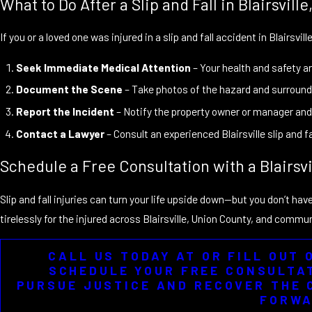
What to Do After a Slip and Fall in Blairsville
If you or a loved one was injured in a slip and fall accident in Blairsvil
Seek Immediate Medical Attention
– Your health and safety are
Document the Scene
– Take photos of the hazard and surroundi
Report the Incident
– Notify the property owner or manager and 
Contact a Lawyer
– Consult an experienced Blairsville slip and 
Schedule a Free Consultation with a Blairsvi
Slip and fall injuries can turn your life upside down—but you don’t hav
tirelessly for the injured across Blairsville, Union County, and com
CALL US TODAY AT OR FILL OUT
SCHEDULE YOUR FREE CONSULTAT
PURSUE JUSTICE AND RECOVER THE 
FORWA