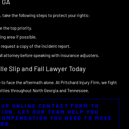
, GA
le, take the following steps to protect your rights:
 the top priority.
ng area if possible.
request a copy of the incident report.
fall attorney before speaking with insurance adjusters.
lle Slip and Fall Lawyer Today
e to face the aftermath alone. At Pritchard Injury Firm, we fight
munities throughout North Georgia and Tennessee.
 OUR ONLINE CONTACT FORM TO
ION. LET OUR TEAM HELP YOU
COMPENSATION YOU NEED TO MOVE
RD.