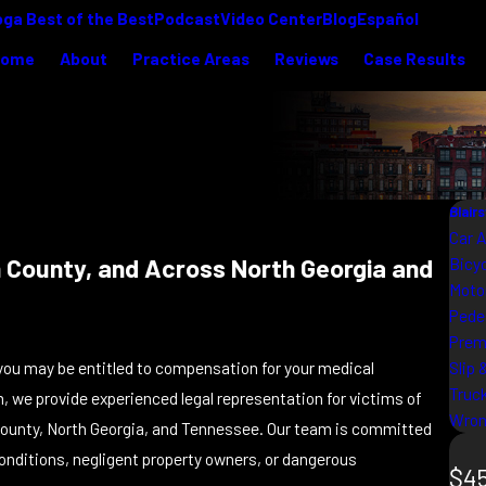
ga Best of the Best
Podcast
Video Center
Blog
Español
Home
About
Practice Areas
Reviews
Case Results
Blair
Car 
ion County, and Across North Georgia and
Bicy
Moto
Pede
Premi
Slip 
ia, you may be entitled to compensation for your medical
Truc
m, we provide experienced legal representation for victims of
Wron
ounty, North Georgia, and Tennessee. Our team is committed
onditions, negligent property owners, or dangerous
$45