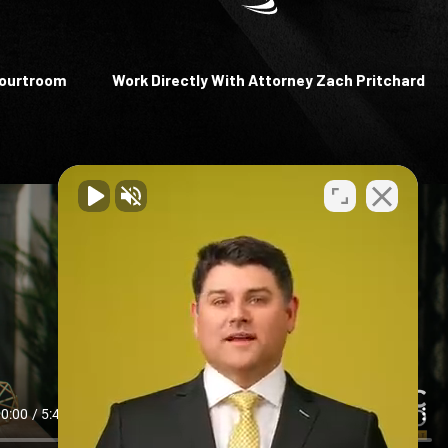
Courtroom
Work Directly With Attorney Zach Pritchard