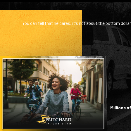
You can tell that he cares, it's not about the bottom dollar
Millions 