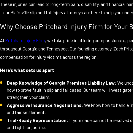
These injuries can lead to long-term pain, disability, and financial ha
—our Blairsville slip and fall injury attorneys are here to help you und
Why Choose Pritchard Injury Firm for Your Bl
At
Pritchard Injury Firm
, we take pride in offering compassionate, pers
throughout Georgia and Tennessee. Our founding attorney, Zach Prit
compensation for injury victims across the region.
Here’s what sets us apart:
Deep Knowledge of Georgia Premises Liability Law
: We unde
how to prove fault in slip and fall cases. Our team will investigat
strengthen your claim.
Aggressive Insurance Negotiations
: We know how to handle i
and fair settlement.
Trial-Ready Representation:
If your case cannot be resolved ou
and fight for justice.