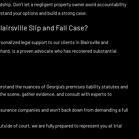
rdship. Don’t let a negligent property owner avoid accountability
erstand your options and build a strong case.
airsville Slip and Fall Case?
onalized legal support to our clients in Blairsville and
chard, is a proven advocate who has recovered substantial
rstand the nuances of Georgia’s premises liability statutes and
e the scene, gather evidence, and consult with experts to
nsurance companies and won’t back down from demanding a full
tside of court, we are fully prepared to represent you at trial