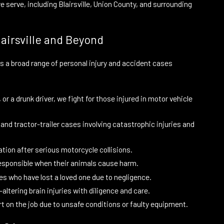
serve, including Blairsville, Union County, and surrounding
airsville and Beyond
les a broad range of personal injury and accident cases
r a drunk driver, we fight for those injured in motor vehicle
nd tractor-trailer cases involving catastrophic injuries and
tion after serious motorcycle collisions.
responsible when their animals cause harm.
es who have lost a loved one due to negligence.
-altering brain injuries with diligence and care.
rt on the job due to unsafe conditions or faulty equipment.