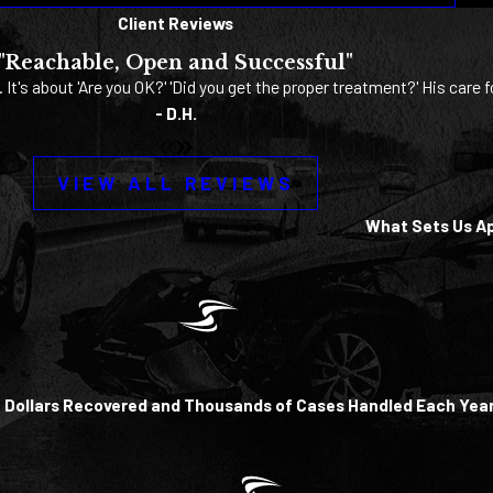
Client Reviews
"Reachable, Open and Successful"
. It's about 'Are you OK?' 'Did you get the proper treatment?' His care f
- D.H.
VIEW ALL REVIEWS
What Sets Us A
of Dollars Recovered and Thousands of Cases Handled Each Yea