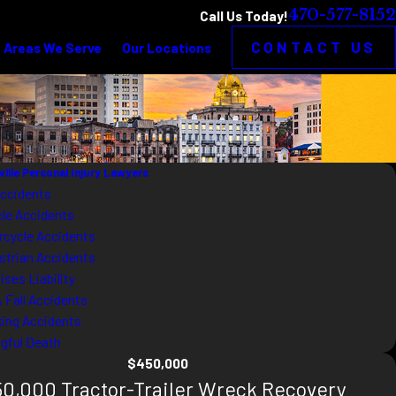
470-577-8152
Call Us Today!
CONTACT US
Areas We Serve
Our Locations
sville Personal Injury Lawyers
Accidents
cle Accidents
rcycle Accidents
strian Accidents
ses Liability
& Fall Accidents
king Accidents
gful Death
$450,000
0,000 Tractor-Trailer Wreck Recovery