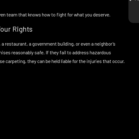
iven team that knows how to fight for what you deserve.
Your Rights
 a restaurant, a government building, or even a neighbor’s
mises reasonably safe. If they fail to address hazardous
e carpeting, they can be held liable for the injuries that occur.