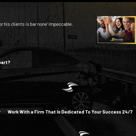
or his clients is bar none' impeccable.
part?
r
Work With a Firm That Is Dedicated To Your Success 24/7