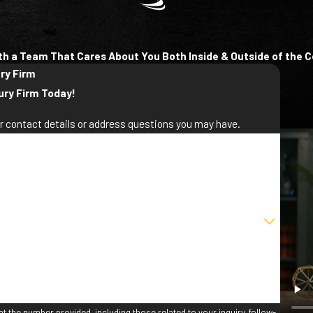
th a Team That Cares About You Both Inside & Outside of the 
ury Firm
ury Firm Today!
ur contact details or address questions you may have.
st Name
ail
t the number provided, including those related to your inquiry, follow-