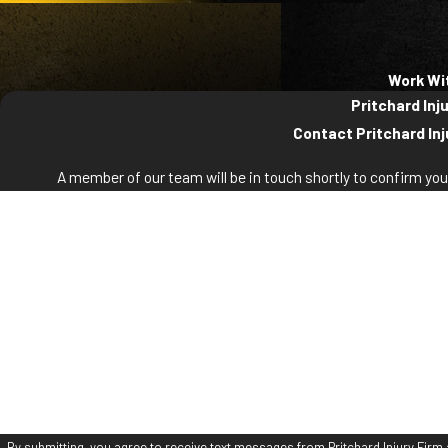
Work Wi
Pritchard Inj
Contact Pritchard Inj
A member of our team will be in touch shortly to confirm yo
First Name
La
Phone
Em
Are you a new client?
How can we help you?
By submitting, you agree to receive text messages from Pritchard Injury Firm a