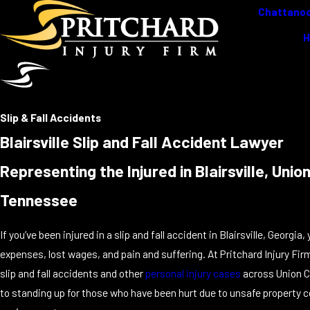
Chattanoo
Slip & Fall Accidents
Blairsville Slip and Fall Accident Lawyer
Representing the Injured in Blairsville, Un
Tennessee
If you’ve been injured in a slip and fall accident in Blairsville, Georg
expenses, lost wages, and pain and suffering. At Pritchard Injury Fir
slip and fall accidents and other
personal injury cases
across Union C
to standing up for those who have been hurt due to unsafe property c