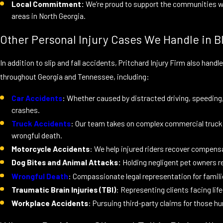
Local Commitment:
We’re proud to support the communities we 
areas in North Georgia.
Other Personal Injury Cases We Handle in Bl
In addition to slip and fall accidents, Pritchard Injury Firm also hand
throughout Georgia and Tennessee, including:
Car Accidents
: Whether caused by distracted driving, speeding, o
crashes.
Truck Accidents
: Our team takes on complex commercial truck a
wrongful death.
Motorcycle Accidents
: We help injured riders recover compensa
Dog Bites and Animal Attacks:
Holding negligent pet owners 
Wrongful Death
: Compassionate legal representation for famili
Traumatic Brain Injuries (TBI)
: Representing clients facing life
Workplace Accidents
: Pursuing third-party claims for those hu