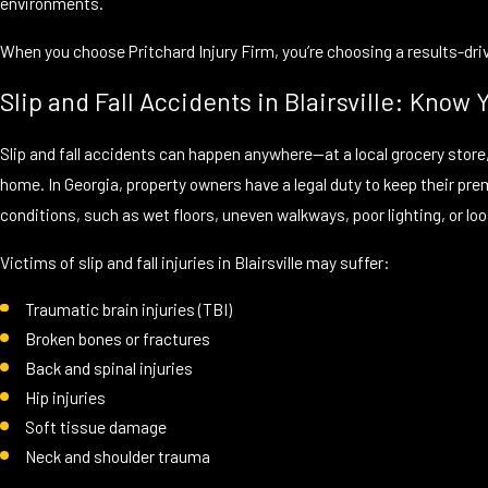
environments.
When you choose Pritchard Injury Firm, you’re choosing a results-dr
Slip and Fall Accidents in Blairsville: Know 
Slip and fall accidents can happen anywhere—at a local grocery store,
home. In Georgia, property owners have a legal duty to keep their pre
conditions, such as wet floors, uneven walkways, poor lighting, or loos
Victims of slip and fall injuries in Blairsville may suffer:
Traumatic brain injuries (TBI)
Broken bones or fractures
Back and spinal injuries
Hip injuries
Soft tissue damage
Neck and shoulder trauma