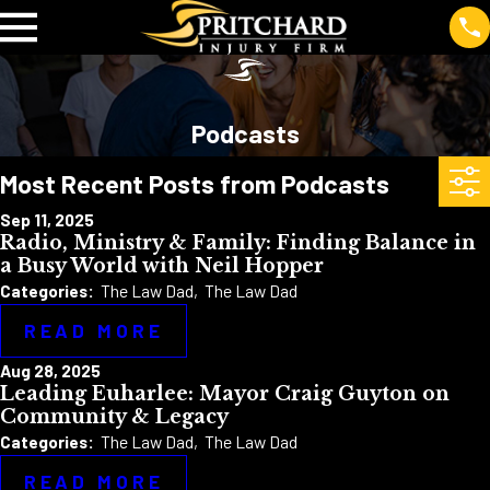
Podcasts
Most Recent Posts from Podcasts
Sep 11, 2025
Radio, Ministry & Family: Finding Balance in
a Busy World with Neil Hopper
Categories:
The Law Dad
,
The Law Dad
READ MORE
Aug 28, 2025
Leading Euharlee: Mayor Craig Guyton on
Community & Legacy
Categories:
The Law Dad
,
The Law Dad
READ MORE