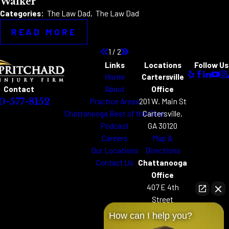
Walker
Categories:
The Law Dad
,
The Law Dad
READ MORE
1
/
2
Links
Locations
Follow Us
Home
Cartersville
About
Office
Contact
Practice Areas
201 W. Main St
0-577-8152
Chattanooga Best of the Best
Cartersville,
Podcast
GA 30120
Careers
Map &
Our Locations
Directions
Contact Us
Chattanooga
Office
407 E 4th
Street
Chattanooga,
How can I help you?
TN 37403