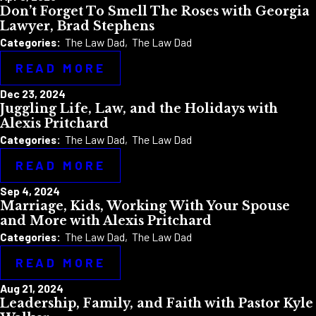
Don’t Forget To Smell The Roses with Georgia
Lawyer, Brad Stephens
Categories:
The Law Dad
,
The Law Dad
READ MORE
Dec 23, 2024
Juggling Life, Law, and the Holidays with
Alexis Pritchard
Categories:
The Law Dad
,
The Law Dad
READ MORE
Sep 4, 2024
Marriage, Kids, Working With Your Spouse
and More with Alexis Pritchard
Categories:
The Law Dad
,
The Law Dad
READ MORE
Aug 21, 2024
Leadership, Family, and Faith with Pastor Kyle