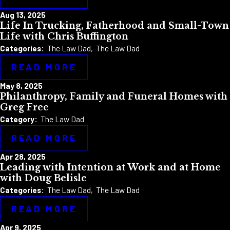
Aug 13, 2025
Life In Trucking, Fatherhood and Small-Town
Life with Chris Buffington
Categories:
The Law Dad
,
The Law Dad
READ MORE
May 8, 2025
Philanthropy, Family and Funeral Homes with
Greg Free
Category:
The Law Dad
READ MORE
Apr 28, 2025
Leading with Intention at Work and at Home
with Doug Belisle
Categories:
The Law Dad
,
The Law Dad
READ MORE
Apr 9, 2025