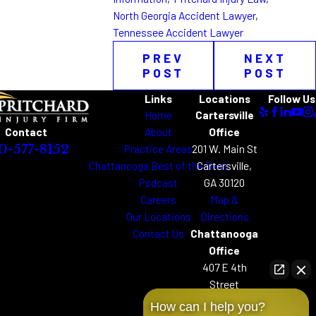
North Georgia Accident Lawyer
,
Tennessee Accident Lawyer
PREV
NEXT
POST
POST
Links
Locations
Follow Us
Home
Cartersville
About
Office
Contact
Practice Areas
201 W. Main St
0-577-8152
Chattanooga Best of the Best
Cartersville,
Podcast
GA 30120
Careers
Map &
Our Locations
Directions
Contact Us
Chattanooga
Office
407 E 4th
Street
Chattanooga,
How can I help you?