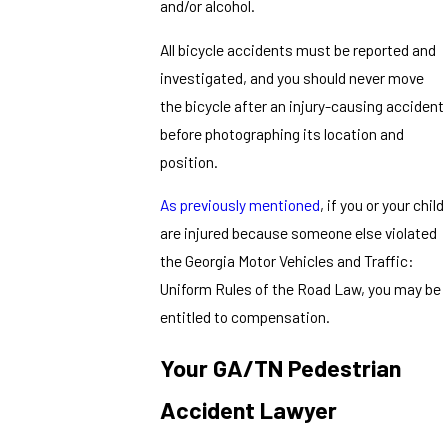
and/or alcohol.
All bicycle accidents must be reported and
investigated, and you should never move
the bicycle after an injury-causing accident
before photographing its location and
position.
As previously mentioned
, if you or your child
are injured because someone else violated
the Georgia Motor Vehicles and Traffic:
Uniform Rules of the Road Law, you may be
entitled to compensation.
Your GA/TN Pedestrian
Accident Lawyer