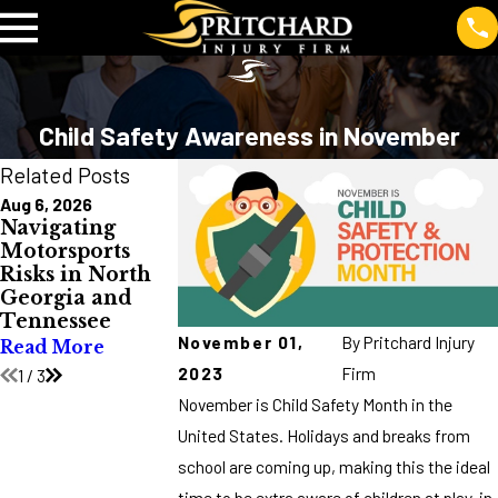
Child Safety Awareness in November
Related Posts
Aug 6, 2026
Jul 10, 2026
Jul 2, 2026
Navigating
Burn Injuries in
Avoid Truck
Motorsports
North Georgia
Wrecks Duri
Risks in North
and Tennessee:
Major Holida
Georgia and
Causes, Costs,
Read More
Tennessee
and Prevention
November 01,
By
Pritchard Injury
Read More
Read More
2023
Firm
1
/
3
November is Child Safety Month in the
United States. Holidays and breaks from
school are coming up, making this the ideal
time to be extra aware of children at play, in