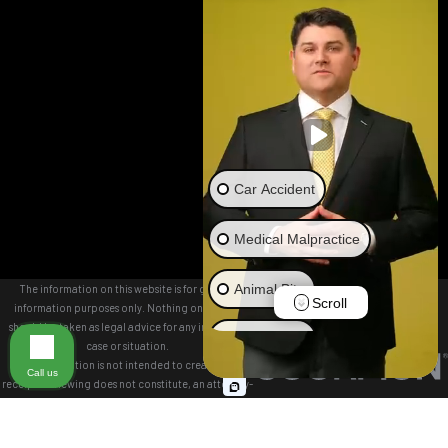
TN 37403
Map &
Directions
Woodstock
Office
9244 Main
Street
Suite 100
Car Accident
Woodstock,
GA 30188
Medical Malpractice
Map &
Directions
Animal Bite
The information on this website is for general
Scroll
information purposes only. Nothing on this site
should be taken as legal advice for any individual
Brain Injury
case or situation.
This information is not intended to create, and
Call us
receipt or viewing does not constitute, an attorney-
Truck Accident
client relationship.
© 2026 All Rights Reserved.
Wrongful Death
Site Map
Privacy Policy
Site Search