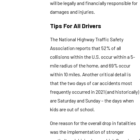
will be legally and financially responsible for
damages and injuries.
Tips For All Drivers
The National Highway Traffic Safety
Association reports that 52% of all
collisions within the U.S. occur within a 5-
mile radius of the home, and 69% occur
within 10 miles. Another critical detail is
that the two days of car accidents most
frequently occurred in 2021 (and historically)
are Saturday and Sunday – the days when
kids are out of school.
One reason for the overall drop in fatalities
was the implementation of stronger