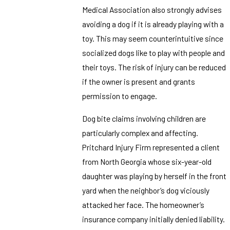
Medical Association also strongly advises
avoiding a dog if it is already playing with a
toy. This may seem counterintuitive since
socialized dogs like to play with people and
their toys. The risk of injury can be reduced
if the owner is present and grants
permission to engage.
Dog bite claims involving children are
particularly complex and affecting.
Pritchard Injury Firm represented a client
from North Georgia whose six-year-old
daughter was playing by herself in the front
yard when the neighbor’s dog viciously
attacked her face. The homeowner’s
insurance company initially denied liability.