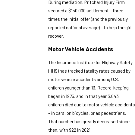
During mediation, Pritchard Injury Firm
secured a $150,000 settlement – three
times the initial offer (and the previously
reported national average) – to help the girl
recover.
Motor Vehicle Accidents
The Insurance Institute for Highway Safety
(IIHS) has tracked fatality rates caused by
motor vehicle accidents among U.S.
children younger than 13. Record-keeping
began in 1975, and in that year 3,643
children died due to motor vehicle accidents
– in cars, on bicycles, or as pedestrians.
That number has greatly decreased since
then, with 922 in 2021.