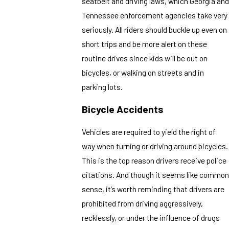
seatbelt and driving laws, which Georgia and
Tennessee enforcement agencies take very
seriously. All riders should buckle up even on
short trips and be more alert on these
routine drives since kids will be out on
bicycles, or walking on streets and in
parking lots.
Bicycle Accidents
Vehicles are required to yield the right of
way when turning or driving around bicycles.
This is the top reason drivers receive police
citations. And though it seems like common
sense, it’s worth reminding that drivers are
prohibited from driving aggressively,
recklessly, or under the influence of drugs