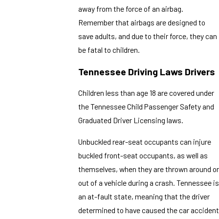
away from the force of an airbag.
Remember that airbags are designed to
save adults, and due to their force, they can
be fatal to children.
Tennessee
Driving
Laws Drivers
Children less than age 18 are covered under
the Tennessee Child Passenger Safety and
Graduated Driver Licensing laws.
Unbuckled rear-seat occupants can injure
buckled front-seat occupants, as well as
themselves, when they are thrown around or
out of a vehicle during a crash. Tennessee is
an at-fault state, meaning that the driver
determined to have caused the car accident