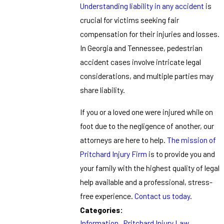
Understanding liability in any accident
is
crucial for victims seeking fair
compensation for their injuries and losses.
In Georgia and Tennessee, pedestrian
accident cases involve intricate legal
considerations, and multiple parties may
share liability.
If you or a loved one were injured while on
foot due to the negligence of another, our
attorneys are here to help.
The mission of
Pritchard Injury Firm
is to provide you and
your family with the highest quality of legal
help available and a professional, stress-
free experience.
Contact us today
.
Categories:
Information
,
Pritchard Injury Law
,