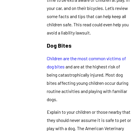
your car, and on their bicycles. Let’s review
some facts and tips that can help keep all
children safe. This read could even help you
avoid a liability lawsuit.
Dog Bites
Children are the most common victims of
dog bites
and are at the highest risk of
being catastrophically injured. Most dog
bites affecting young children occur during
routine activities and playing with familiar
dogs.
Explain to your children or those nearby that
they should never assume it is safe to pet or
play with a dog. The American Veterinary