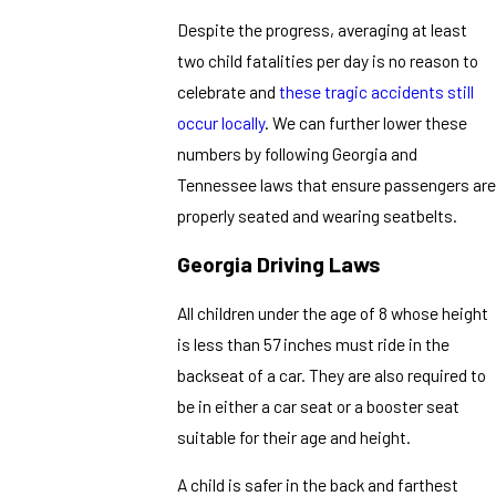
Despite the progress, averaging at least
two child fatalities per day is no reason to
celebrate and
these tragic accidents still
occur locally
. We can further lower these
numbers by following Georgia and
Tennessee laws that ensure passengers are
properly seated and wearing seatbelts.
Georgia Driving Laws
All children under the age of 8 whose height
is less than 57 inches must ride in the
backseat of a car. They are also required to
be in either a car seat or a booster seat
suitable for their age and height.
A child is safer in the back and farthest